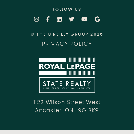
FOLLOW US
© THE O'REILLY GROUP 2026
PRIVACY POLICY
1122 Wilson Street West
Ancaster, ON L9G 3K9