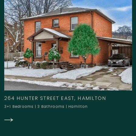
264 HUNTER STREET EAST, HAMILTON
3+1 Bedrooms
|
3 Bathrooms
|
Hamilton