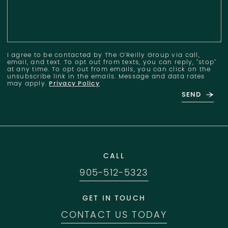
I agree to be contacted by The O'Reilly Group via call,
email, and text. To opt out from texts, you can reply, "stop"
at any time. To opt out from emails, you can click on the
unsubscribe link in the emails. Message and data rates
may apply.
Privacy Policy
SEND
CALL
905-512-5323
GET IN TOUCH
CONTACT US TODAY