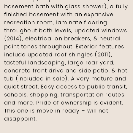
basement bath with glass shower), a fully
finished basement with an expansive
recreation room, laminate flooring
throughout both levels, updated windows
(2014), electrical on breakers, & neutral
paint tones throughout. Exterior features
include updated roof shingles (2011),
tasteful landscaping, large rear yard,
concrete front drive and side patio, & hot
tub (included in sale). A very mature and
quiet street. Easy access to public transit,
schools, shopping, transportation routes
and more. Pride of ownership is evident.
This one is move in ready – will not
disappoint.