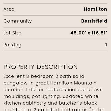
Hamilton
Area
Berrisfield
Community
45.00' x 116.51'
Lot Size
1
Parking
PROPERTY DESCRIPTION
Excellent 3 bedroom 2 bath solid
bungalow in great Hamilton Mountain
location. Interior features include crown
mouldings, pot lighting, updated white
kitchen cabinetry and butcher’s block
countertop, 2 updated bathrooms (note: