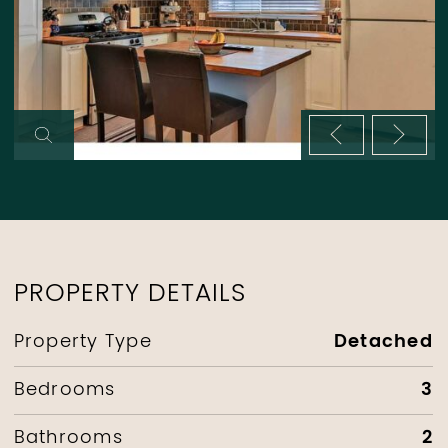
Previous im
Next 
PROPERTY DETAILS
Detached
Property Type
3
Bedrooms
2
Bathrooms