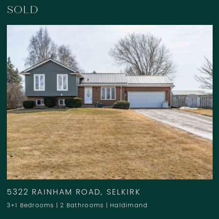
SOLD
5322 RAINHAM ROAD, SELKIRK
3+1 Bedrooms
|
2 Bathrooms
|
Haldimand