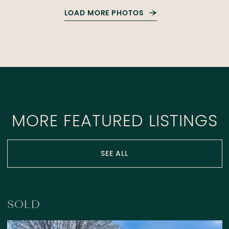
LOAD MORE PHOTOS
MORE FEATURED LISTINGS
SEE ALL
SOLD