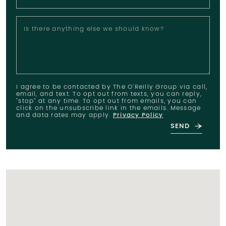
Is there anything else we should know?
I agree to be contacted by The O'Reilly Group via call,
email, and text. To opt out from texts, you can reply,
"stop" at any time. To opt out from emails, you can
click on the unsubscribe link in the emails. Message
and data rates may apply.
Privacy Policy
SEND