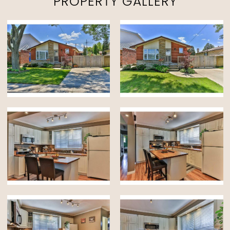
PROPERTY GALLERY