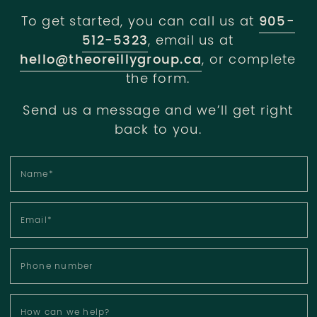
To get started, you can call us at
905-
512-5323
, email us at
hello@theoreillygroup.ca
, or complete
the form.
Send us a message and we’ll get right
back to you.
Name
*
Email
*
Phone number
How can we help?