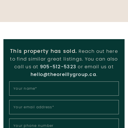
This property has sold.
Reach out here
to find similar great listings. You can also
call us at
905-512-5323
or email us at
hello@theoreillygroup.ca
.
Your name
*
Your email address
*
Your phone number