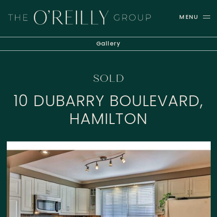
Skip to content
MENU
THE O'REILLY GROUP
Gallery
SOLD
10 DUBARRY BOULEVARD,
HAMILTON