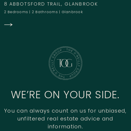
8 ABBOTSFORD TRAIL, GLANBROOK
2 Bedrooms
|
2 Bathrooms
|
Glanbrook
WE’RE ON YOUR SIDE.
You can always count on us for unbiased,
unfiltered real estate advice and
information.