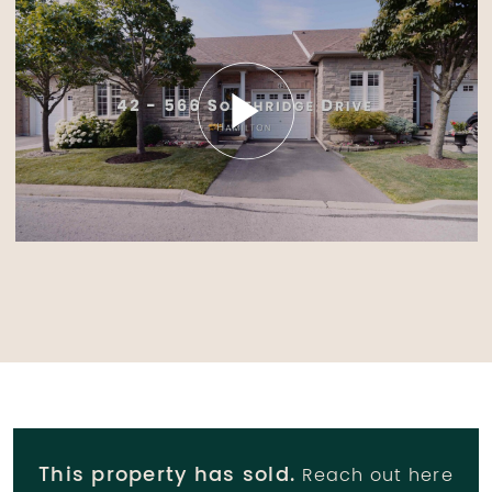
This property has sold.
Reach out here