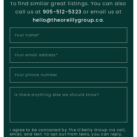
to find similar great listings. You can also
call us at
905-512-5323
or email us at
hello@theoreillygroup.ca
.
Your name
*
Your email address
*
Your phone number
Is there anything else we should know?
I agree to be contacted by The O'Reilly Group via call,
email, and text. To opt out from texts, you can reply,