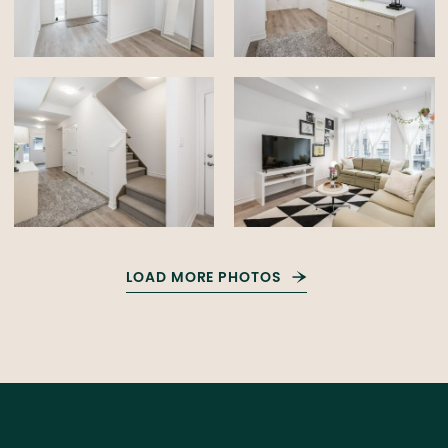
LOAD MORE PHOTOS