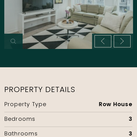
Previous im
Next 
PROPERTY DETAILS
Row House
Property Type
3
Bedrooms
3
Bathrooms