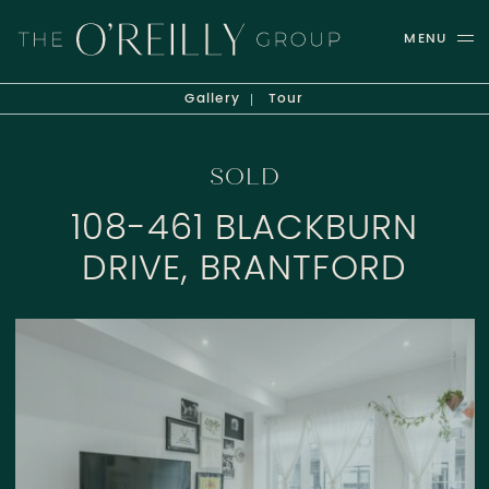
Skip to content
MENU
THE O'REILLY GROUP
Gallery
Tour
SOLD
108-461 BLACKBURN
DRIVE, BRANTFORD