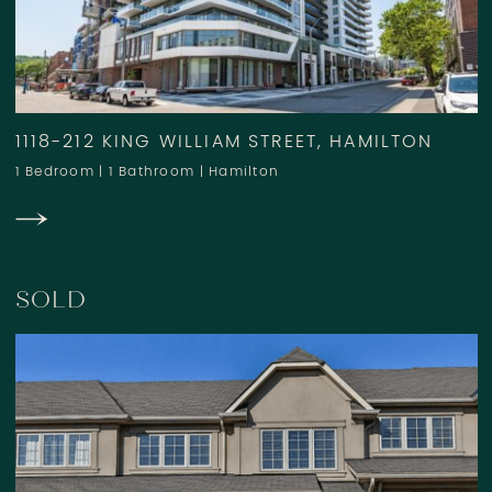
1118-212 KING WILLIAM STREET, HAMILTON
1 Bedroom
|
1 Bathroom
|
Hamilton
SOLD