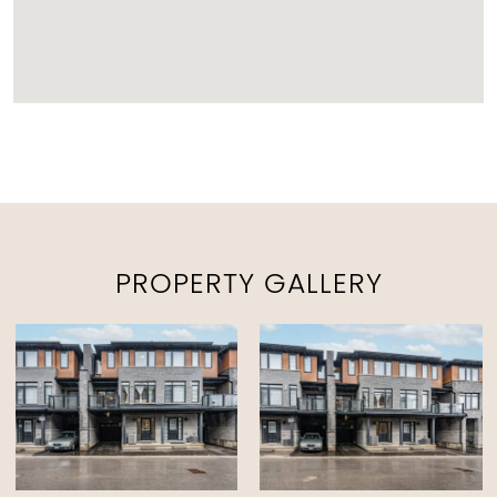
PROPERTY GALLERY