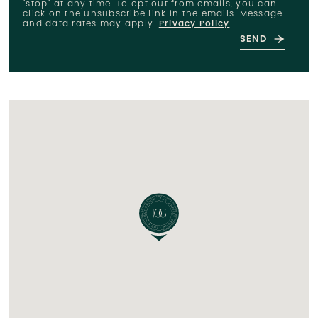
"stop" at any time. To opt out from emails, you can
click on the unsubscribe link in the emails. Message
and data rates may apply.
Privacy Policy
SEND