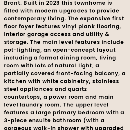
Brant. Built in 2023 this townhome is
filled with modern upgrades to provide
contemporary living. The expansive first
floor foyer features vinyl plank flooring,
interior garage access and utility &
storage. The main level features include
pot-lighting, an open-concept layout
including a formal dining room, living
room with lots of natural light, a
partially covered front-facing balcony, a
kitchen with white cabinetry, stainless
steel appliances and quartz
countertops, a power room and main
level laundry room. The upper level
features a large primary bedroom with a
3-piece ensuite bathroom (with a
gorgeous walk-in shower with upgraded