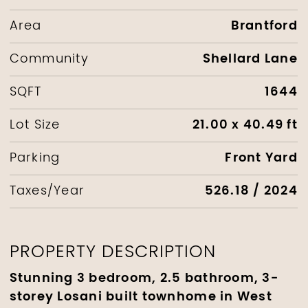
Brantford
Area
Shellard Lane
Community
1644
SQFT
21.00 x 40.49 ft
Lot Size
Front Yard
Parking
526.18 / 2024
Taxes/Year
PROPERTY DESCRIPTION
Stunning 3 bedroom, 2.5 bathroom, 3-
storey Losani built townhome in West