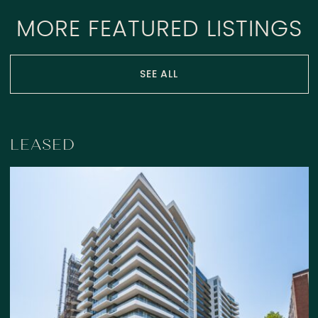
MORE FEATURED LISTINGS
SEE ALL
LEASED