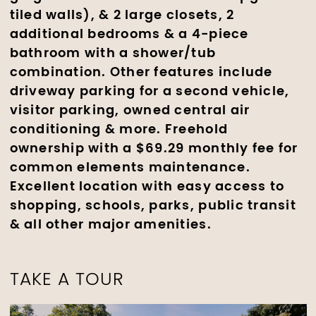
tiled walls), & 2 large closets, 2
additional bedrooms & a 4-piece
bathroom with a shower/tub
combination. Other features include
driveway parking for a second vehicle,
visitor parking, owned central air
conditioning & more. Freehold
ownership with a $69.29 monthly fee for
common elements maintenance.
Excellent location with easy access to
shopping, schools, parks, public transit
& all other major amenities.
TAKE A TOUR