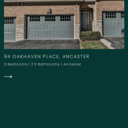
94 OAKHAVEN PLACE, ANCASTER
3 Bedrooms
|
2.5 Bathrooms
|
Ancaster
SOLD