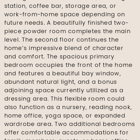
station, coffee bar, storage area, or
work-from-home space depending on
future needs. A beautifully finished two-
piece powder room completes the main
level. The second floor continues the
home’s impressive blend of character
and comfort. The spacious primary
bedroom occupies the front of the home
and features a beautiful bay window,
abundant natural light, and a bonus
adjoining space currently utilized as a
dressing area. This flexible room could
also function as a nursery, reading nook,
home office, yoga space, or expanded
wardrobe area. Two additional bedrooms
offer comfortable accommodations for