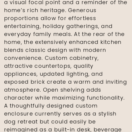
a visual focal point and a reminder of the
home’s rich heritage. Generous
proportions allow for effortless
entertaining, holiday gatherings, and
everyday family meals. At the rear of the
home, the extensively enhanced kitchen
blends classic design with modern
convenience. Custom cabinetry,
attractive countertops, quality
appliances, updated lighting, and
exposed brick create a warm and inviting
atmosphere. Open shelving adds
character while maximizing functionality.
A thoughtfully designed custom
enclosure currently serves as a stylish
dog retreat but could easily be
reimagined as a built-in desk, beverage