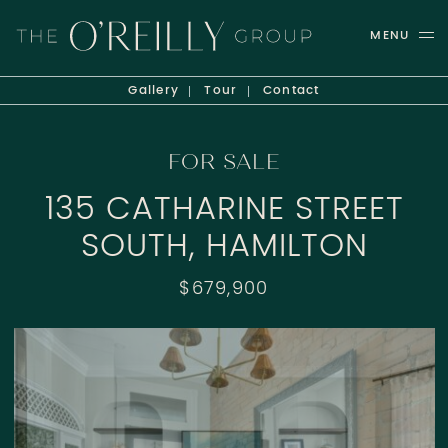
Skip to content
MENU
THE O'REILLY GROUP
Gallery
Tour
Contact
FOR SALE
135 CATHARINE STREET
SOUTH, HAMILTON
$679,900