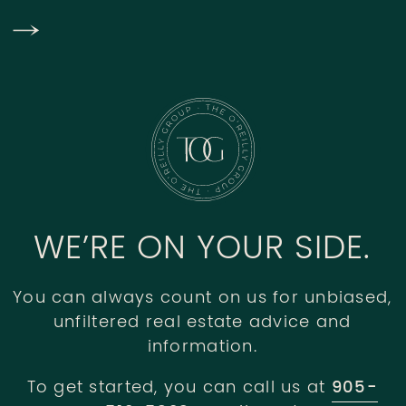
WE’RE ON YOUR SIDE.
You can always count on us for unbiased,
unfiltered real estate advice and
information.
To get started, you can call us at
905-