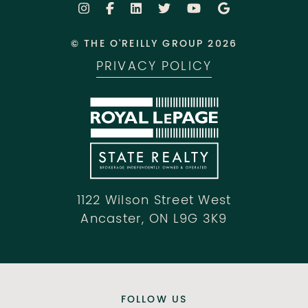
© THE O'REILLY GROUP 2026
PRIVACY POLICY
1122 Wilson Street West
Ancaster, ON L9G 3K9
FOLLOW US