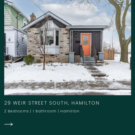
29 WEIR STREET SOUTH, HAMILTON
2 Bedrooms
|
1 Bathroom
|
Hamilton