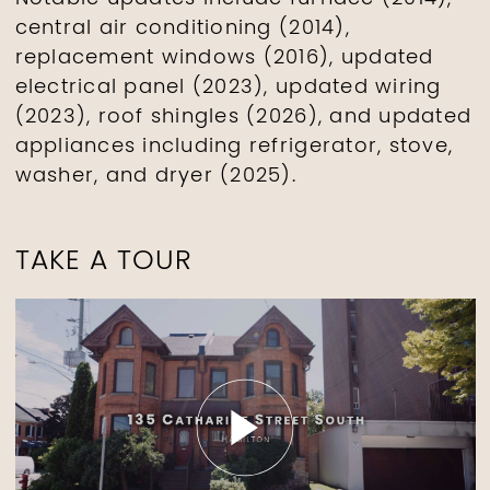
central air conditioning (2014),
replacement windows (2016), updated
electrical panel (2023), updated wiring
(2023), roof shingles (2026), and updated
appliances including refrigerator, stove,
washer, and dryer (2025).
TAKE A TOUR