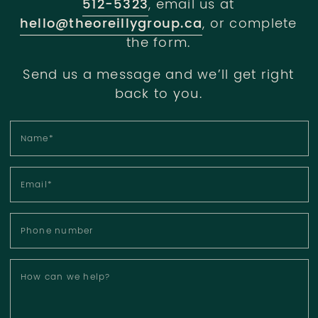
512-5323
, email us at
hello@theoreillygroup.ca
, or complete
the form.
Send us a message and we’ll get right
back to you.
Name
*
Email
*
Phone number
How can we help?