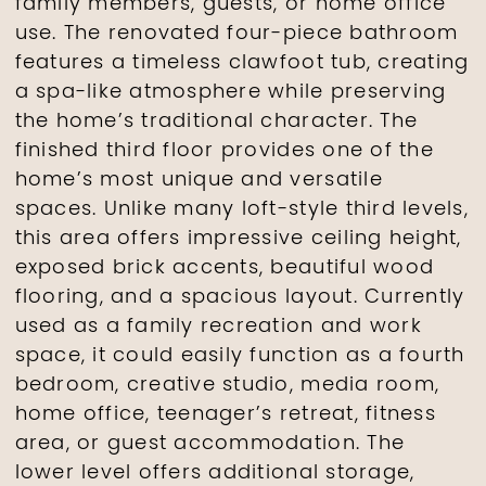
family members, guests, or home office
use. The renovated four-piece bathroom
features a timeless clawfoot tub, creating
a spa-like atmosphere while preserving
the home’s traditional character. The
finished third floor provides one of the
home’s most unique and versatile
spaces. Unlike many loft-style third levels,
this area offers impressive ceiling height,
exposed brick accents, beautiful wood
flooring, and a spacious layout. Currently
used as a family recreation and work
space, it could easily function as a fourth
bedroom, creative studio, media room,
home office, teenager’s retreat, fitness
area, or guest accommodation. The
lower level offers additional storage,