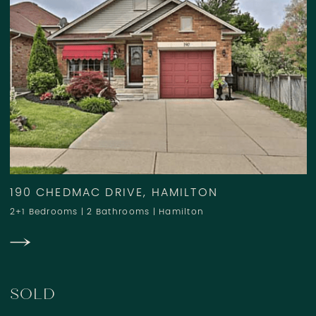
190 CHEDMAC DRIVE, HAMILTON
2+1 Bedrooms
|
2 Bathrooms
|
Hamilton
SOLD