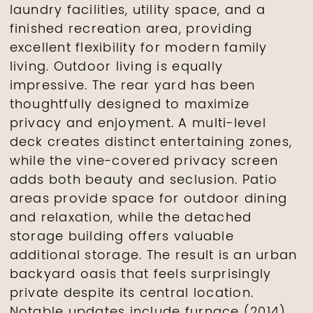
laundry facilities, utility space, and a
finished recreation area, providing
excellent flexibility for modern family
living. Outdoor living is equally
impressive. The rear yard has been
thoughtfully designed to maximize
privacy and enjoyment. A multi-level
deck creates distinct entertaining zones,
while the vine-covered privacy screen
adds both beauty and seclusion. Patio
areas provide space for outdoor dining
and relaxation, while the detached
storage building offers valuable
additional storage. The result is an urban
backyard oasis that feels surprisingly
private despite its central location.
Notable updates include furnace (2014),