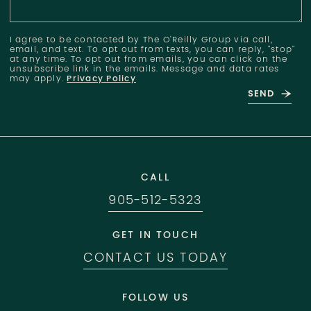
I agree to be contacted by The O'Reilly Group via call,
email, and text. To opt out from texts, you can reply, "stop"
at any time. To opt out from emails, you can click on the
unsubscribe link in the emails. Message and data rates
may apply.
Privacy Policy
SEND
CALL
905-512-5323
GET IN TOUCH
CONTACT US TODAY
FOLLOW US