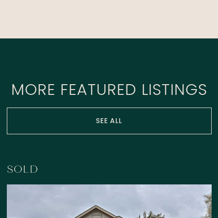
MORE FEATURED LISTINGS
SEE ALL
SOLD