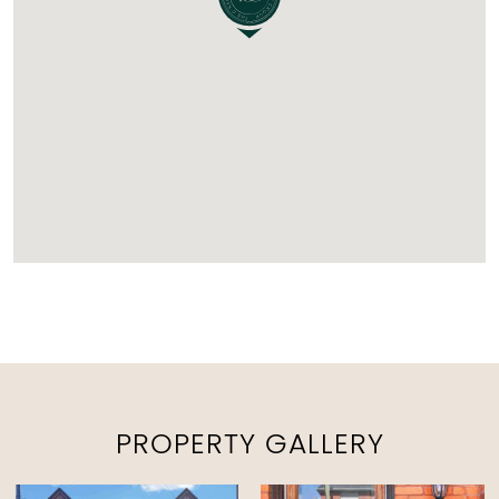
PROPERTY GALLERY