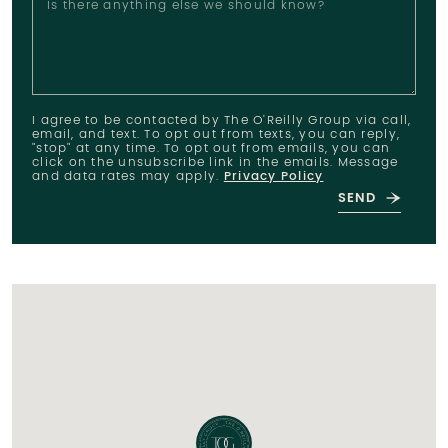
Is there anything else we should know?
I agree to be contacted by The O'Reilly Group via call,
email, and text. To opt out from texts, you can reply,
"stop" at any time. To opt out from emails, you can
click on the unsubscribe link in the emails. Message
and data rates may apply.
Privacy Policy
SEND