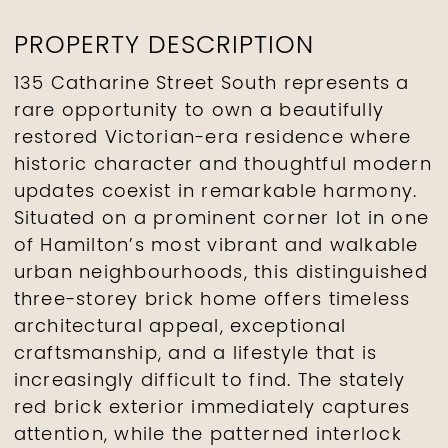
PROPERTY DESCRIPTION
135 Catharine Street South represents a
rare opportunity to own a beautifully
restored Victorian-era residence where
historic character and thoughtful modern
updates coexist in remarkable harmony.
Situated on a prominent corner lot in one
of Hamilton’s most vibrant and walkable
urban neighbourhoods, this distinguished
three-storey brick home offers timeless
architectural appeal, exceptional
craftsmanship, and a lifestyle that is
increasingly difficult to find. The stately
red brick exterior immediately captures
attention, while the patterned interlock