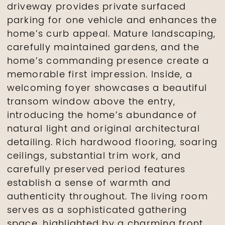
driveway provides private surfaced
parking for one vehicle and enhances the
home’s curb appeal. Mature landscaping,
carefully maintained gardens, and the
home’s commanding presence create a
memorable first impression. Inside, a
welcoming foyer showcases a beautiful
transom window above the entry,
introducing the home’s abundance of
natural light and original architectural
detailing. Rich hardwood flooring, soaring
ceilings, substantial trim work, and
carefully preserved period features
establish a sense of warmth and
authenticity throughout. The living room
serves as a sophisticated gathering
space, highlighted by a charming front