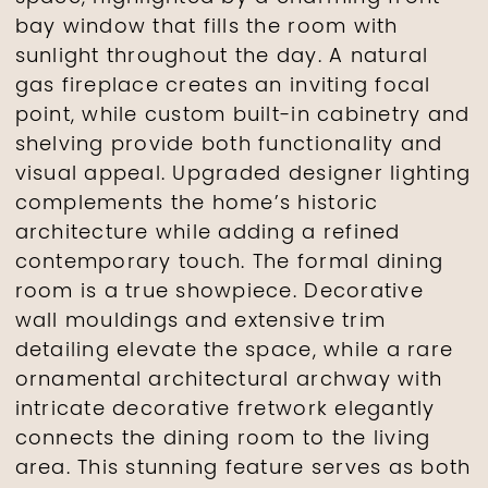
bay window that fills the room with
sunlight throughout the day. A natural
gas fireplace creates an inviting focal
point, while custom built-in cabinetry and
shelving provide both functionality and
visual appeal. Upgraded designer lighting
complements the home’s historic
architecture while adding a refined
contemporary touch. The formal dining
room is a true showpiece. Decorative
wall mouldings and extensive trim
detailing elevate the space, while a rare
ornamental architectural archway with
intricate decorative fretwork elegantly
connects the dining room to the living
area. This stunning feature serves as both