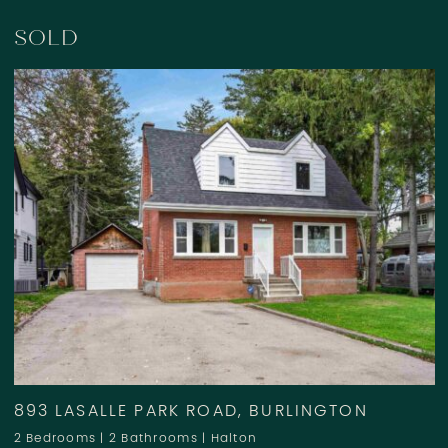
SOLD
893 LASALLE PARK ROAD, BURLINGTON
2 Bedrooms
|
2 Bathrooms
|
Halton