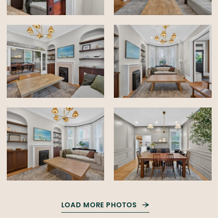
LOAD MORE PHOTOS