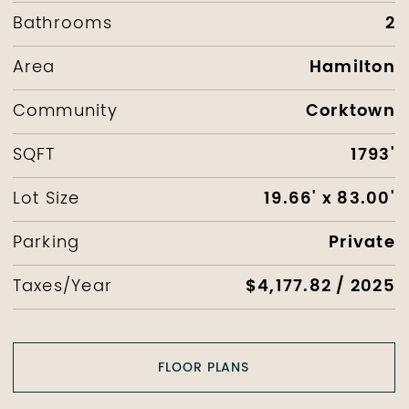
2
Bathrooms
Hamilton
Area
Corktown
Community
1793'
SQFT
19.66' x 83.00'
Lot Size
Private
Parking
$4,177.82 / 2025
Taxes/Year
FLOOR PLANS