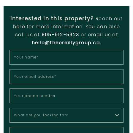
Interested in this property?
Reach out
here for more information. You can also
call us at
905-512-5323
or email us at
hello@theoreillygroup.ca
.
Your name
*
Your email address
*
Your phone number
What are you looking for?