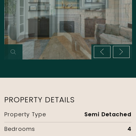
Previous im
Next 
PROPERTY DETAILS
Semi Detached
Property Type
4
Bedrooms