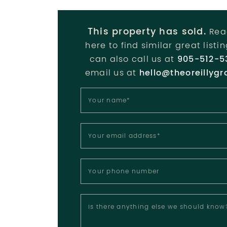
This property has sold.
Rea
here to find similar great listi
can also call us at
905-512-5
email us at
hello@theoreillygr
Your name
*
Your email address
*
Your phone number
Is there anything else we should know