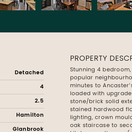
PROPERTY DESCR
Stunning 4 bedroom,
Detached
popular neighbourho
minutes to Ancaster’
4
loaded with upgrades
2.5
stone/brick solid ext
stained hardwood flo
Hamilton
lighting, crown mould
oak staircase to seco
Glanbrook