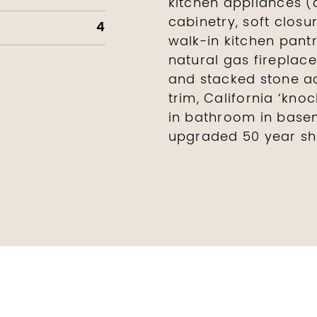
kitchen appliances (
cabinetry, soft closu
4
walk-in kitchen pantry
natural gas fireplac
and stacked stone ac
trim, California ‘kno
in bathroom in base
upgraded 50 year sh