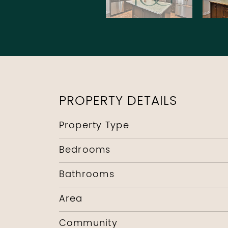
PROPERTY DETAILS
Property Type
Bedrooms
Bathrooms
Area
Community