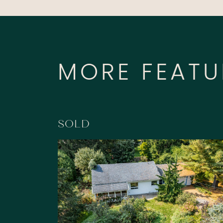
MORE FEATU
SOLD