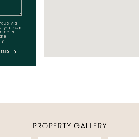
Group via
ts, you can
 emails,
the
ly.
SEND
PROPERTY GALLERY