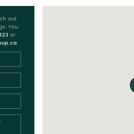
ch out
ngs. You
323
or
oup.ca
.
?