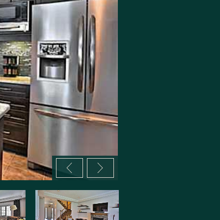
Previous image
Next image