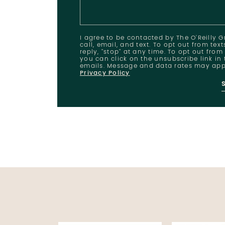
I agree to be contacted by The O'Reilly 
call, email, and text. To opt out from tex
reply, "stop" at any time. To opt out from
you can click on the unsubscribe link in 
emails. Message and data rates may app
Privacy Policy