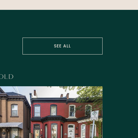
SEE ALL
OLD