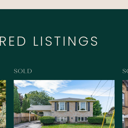
RED LISTINGS
SOLD
S