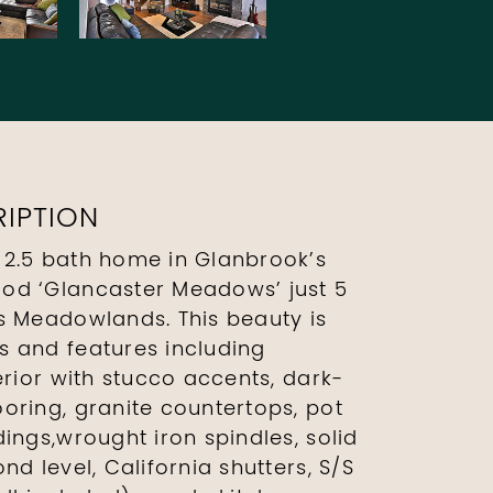
IPTION
 2.5 bath home in Glanbrook’s
od ‘Glancaster Meadows’ just 5
s Meadowlands. This beauty is
 and features including
erior with stucco accents, dark-
oring, granite countertops, pot
ings,wrought iron spindles, solid
nd level, California shutters, S/S