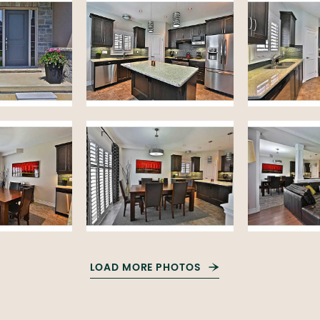
LOAD MORE PHOTOS