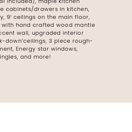
all included), maple kitchen
re cabinets/drawers in kitchen,
, 9′ ceilings on the main floor,
e with hand crafted wood mantle
cent wall, upgraded interior
ck-down’ceilings, 3 piece rough-
ment, Energy star windows,
ingles, and more!