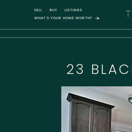
Skip to content
SELL
BUY
LISTINGS
WHAT'S YOUR HOME WORTH?
T
23 BLA