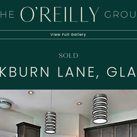
HE O'REILLY 
View Full
Gallery
SOLD
CKBURN LANE, GL