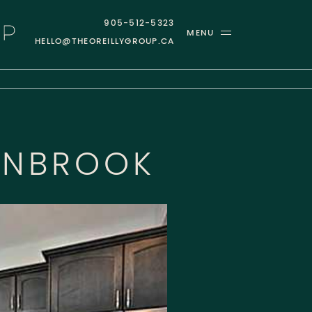
905-512-5323
MENU
HELLO@THEOREILLYGROUP.CA
GROUP
ANBROOK