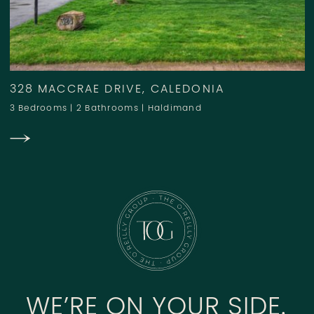
328 MACCRAE DRIVE, CALEDONIA
3 Bedrooms
|
2 Bathrooms
|
Haldimand
WE’RE ON YOUR SIDE.