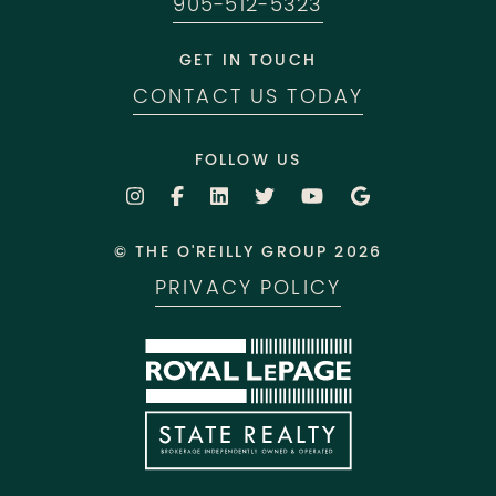
905-512-5323
GET IN TOUCH
CONTACT US TODAY
FOLLOW US
© THE O'REILLY GROUP 2026
PRIVACY POLICY