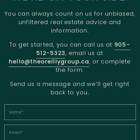
You can always count on us for unbiased,
unfiltered real estate advice and
information.
To get started, you can call us at
905-
512-5323
, email us at
hello@theoreillygroup.ca
, or complete
the form.
Send us a message and we’ll get right
back to you.
Name
*
Email
*