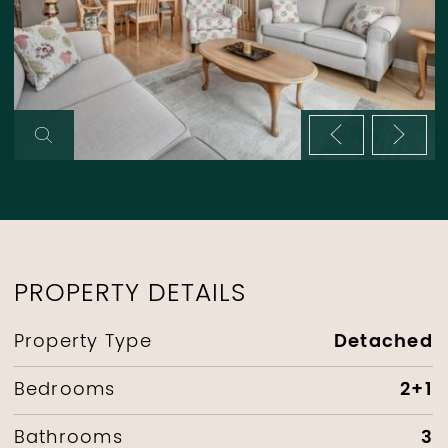
Previous im
Next 
PROPERTY DETAILS
Detached
Property Type
2+1
Bedrooms
3
Bathrooms