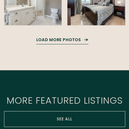
LOAD MORE PHOTOS
MORE FEATURED LISTINGS
SEE ALL