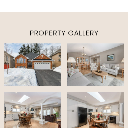
PROPERTY GALLERY