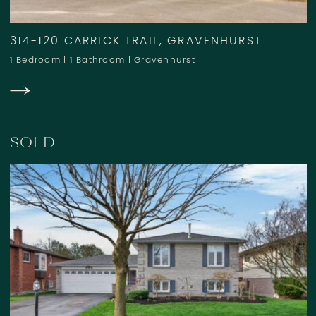
314-120 CARRICK TRAIL, GRAVENHURST
1 Bedroom
|
1 Bathroom
|
Gravenhurst
SOLD