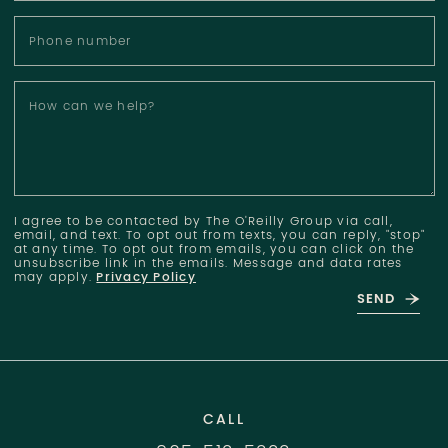
Phone number
How can we help?
I agree to be contacted by The O'Reilly Group via call,
email, and text. To opt out from texts, you can reply, "stop"
at any time. To opt out from emails, you can click on the
unsubscribe link in the emails. Message and data rates
may apply.
Privacy Policy
SEND
CALL