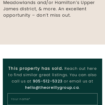
Meadowlands and/or Hamilton’s Upper
James district, & more. An excellent
opportunity – don’t miss out.
This property has sold.
Reach out here
to find similar great listings. You can also
call us at
905-512-5323
or email us at
hello@theoreillygroup.ca
.
Your name
*