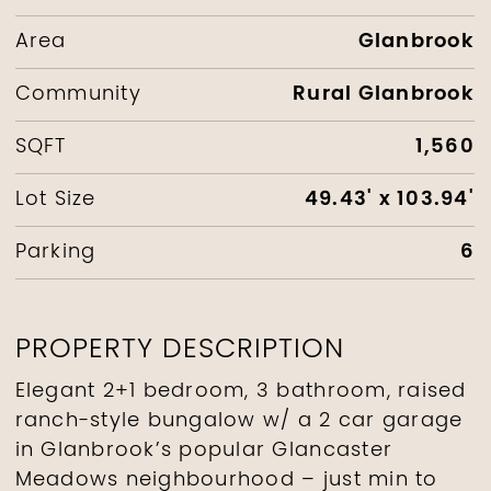
Glanbrook
Area
Rural Glanbrook
Community
1,560
SQFT
49.43' x 103.94'
Lot Size
6
Parking
PROPERTY DESCRIPTION
Elegant 2+1 bedroom, 3 bathroom, raised
ranch-style bungalow w/ a 2 car garage
in Glanbrook’s popular Glancaster
Meadows neighbourhood – just min to