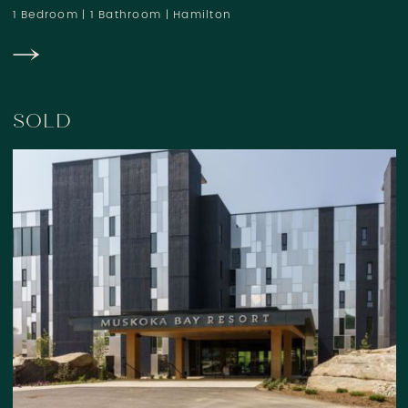
1 Bedroom
|
1 Bathroom
|
Hamilton
SOLD