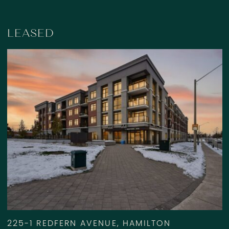
LEASED
225-1 REDFERN AVENUE, HAMILTON