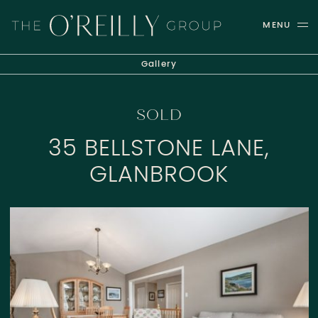
Skip to content
MENU
THE O'REILLY GROUP
Gallery
SOLD
35 BELLSTONE LANE,
GLANBROOK