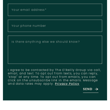
Your email address
*
Your phone number
Is there anything else we should know?
I agree to be contacted by The O'Reilly Group via call,
email, and text. To opt out from texts, you can reply,
"stop" at any time. To opt out from emails, you can
click on the unsubscribe link in the emails. Message
and data rates may apply.
Privacy Policy
SEND