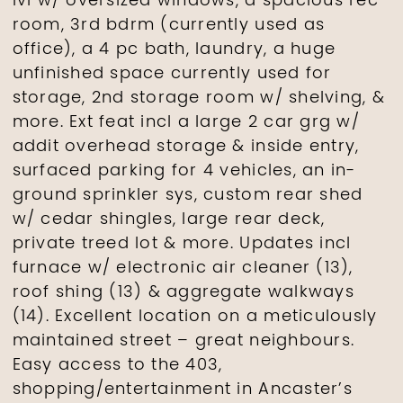
lvl w/ oversized windows, a spacious rec
room, 3rd bdrm (currently used as
office), a 4 pc bath, laundry, a huge
unfinished space currently used for
storage, 2nd storage room w/ shelving, &
more. Ext feat incl a large 2 car grg w/
addit overhead storage & inside entry,
surfaced parking for 4 vehicles, an in-
ground sprinkler sys, custom rear shed
w/ cedar shingles, large rear deck,
private treed lot & more. Updates incl
furnace w/ electronic air cleaner (13),
roof shing (13) & aggregate walkways
(14). Excellent location on a meticulously
maintained street – great neighbours.
Easy access to the 403,
shopping/entertainment in Ancaster’s