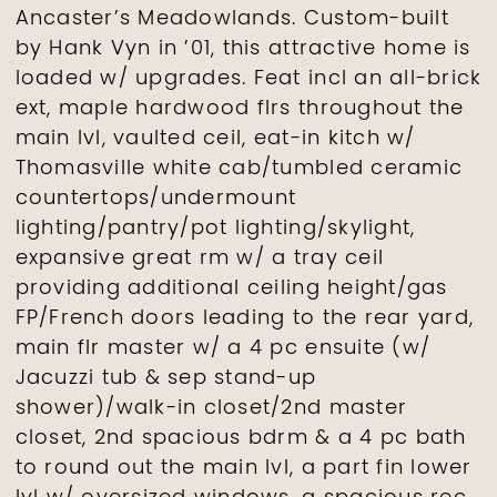
Ancaster’s Meadowlands. Custom-built
by Hank Vyn in ’01, this attractive home is
loaded w/ upgrades. Feat incl an all-brick
ext, maple hardwood flrs throughout the
main lvl, vaulted ceil, eat-in kitch w/
Thomasville white cab/tumbled ceramic
countertops/undermount
lighting/pantry/pot lighting/skylight,
expansive great rm w/ a tray ceil
providing additional ceiling height/gas
FP/French doors leading to the rear yard,
main flr master w/ a 4 pc ensuite (w/
Jacuzzi tub & sep stand-up
shower)/walk-in closet/2nd master
closet, 2nd spacious bdrm & a 4 pc bath
to round out the main lvl, a part fin lower