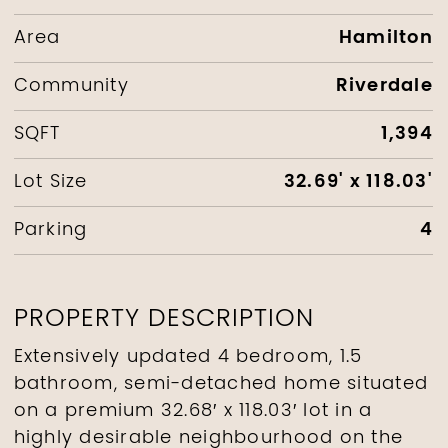
Hamilton
Area
Riverdale
Community
1,394
SQFT
32.69' x 118.03'
Lot Size
4
Parking
PROPERTY DESCRIPTION
Extensively updated 4 bedroom, 1.5
bathroom, semi-detached home situated
on a premium 32.68′ x 118.03′ lot in a
highly desirable neighbourhood on the