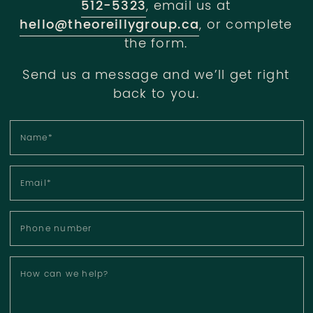
512-5323
, email us at
hello@theoreillygroup.ca
, or complete
the form.
Send us a message and we’ll get right
back to you.
Name
*
Email
*
Phone number
How can we help?