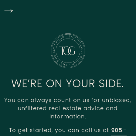
WE’RE ON YOUR SIDE.
You can always count on us for unbiased,
unfiltered real estate advice and
information.
To get started, you can call us at
905-