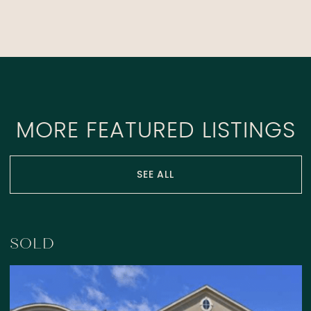
MORE FEATURED LISTINGS
SEE ALL
SOLD