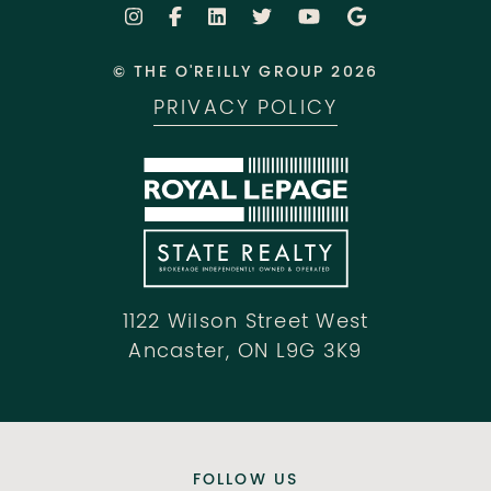
© THE O'REILLY GROUP 2026
PRIVACY POLICY
1122 Wilson Street West
Ancaster, ON L9G 3K9
FOLLOW US