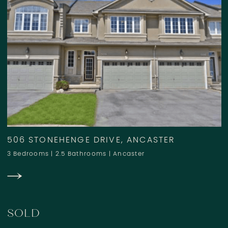
506 STONEHENGE DRIVE, ANCASTER
3 Bedrooms
|
2.5 Bathrooms
|
Ancaster
SOLD