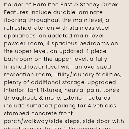
border of Hamilton East & Stoney Creek.
Features include durable laminate
flooring throughout the main level, a
refreshed kitchen with stainless steel
appliances, an updated main level
powder room, 4 spacious bedrooms on
the upper level, an updated 4 piece
bathroom on the upper level, a fully
finished lower level with an oversized
recreation room, utility/laundry facilities,
plenty of additional storage, upgraded
interior light fixtures, neutral paint tones
throughout, & more. Exterior features
include surfaced parking for 4 vehicles,
stamped concrete front
porch/walkway/side steps, side door with