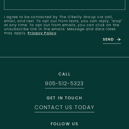
I agree to be contacted by The O'Reilly Group via call,
email, and text. To opt out from texts, you can reply, "stop"
at any time. To opt out from emails, you can click on the
unsubscribe link in the emails. Message and data rates
may apply.
Privacy Policy
SEND
CALL
905-512-5323
GET IN TOUCH
CONTACT US TODAY
FOLLOW US