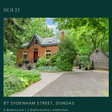
SOLD
87 SYDENHAM STREET, DUNDAS
2 Bedrooms
|
2 Bathrooms
|
Hamilton