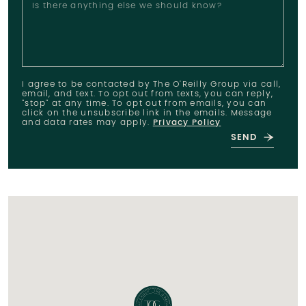
Is there anything else we should know?
I agree to be contacted by The O'Reilly Group via call,
email, and text. To opt out from texts, you can reply,
"stop" at any time. To opt out from emails, you can
click on the unsubscribe link in the emails. Message
and data rates may apply.
Privacy Policy
SEND