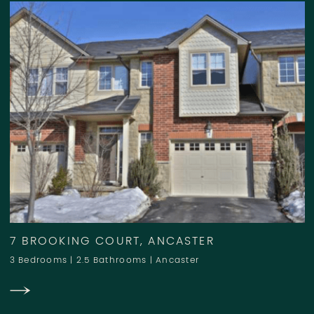
7 BROOKING COURT, ANCASTER
3 Bedrooms
|
2.5 Bathrooms
|
Ancaster