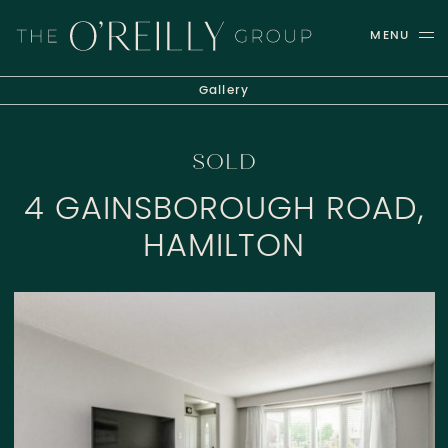
Skip to content
MENU
THE O'REILLY GROUP
Gallery
SOLD
4 GAINSBOROUGH ROAD,
HAMILTON