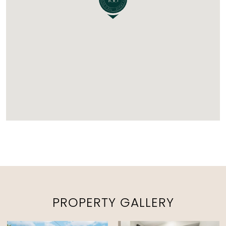
PROPERTY GALLERY