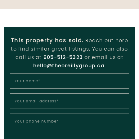
This property has sold.
Reach out here
to find similar great listings. You can also
call us at
905-512-5323
or email us at
hello@theoreillygroup.ca
.
Your name
*
Your email address
*
Your phone number