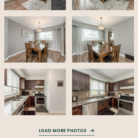
LOAD MORE PHOTOS