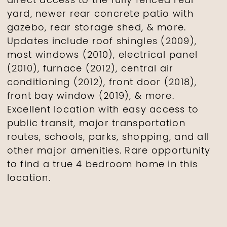
direct access to the fully fenced rear
yard, newer rear concrete patio with
gazebo, rear storage shed, & more.
Updates include roof shingles (2009),
most windows (2010), electrical panel
(2010), furnace (2012), central air
conditioning (2012), front door (2018),
front bay window (2019), & more.
Excellent location with easy access to
public transit, major transportation
routes, schools, parks, shopping, and all
other major amenities. Rare opportunity
to find a true 4 bedroom home in this
location.