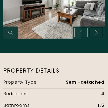
Previous im
Next 
PROPERTY DETAILS
Semi-detached
Property Type
4
Bedrooms
1.5
Bathrooms