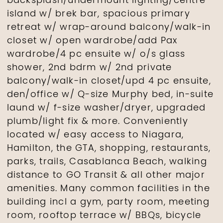
backsplash/undermount lighting/centre
island w/ brek bar, spacious primary
retreat w/ wrap-around balcony/walk-in
closet w/ open wardrobe/add Pax
wardrobe/4 pc ensuite w/ o/s glass
shower, 2nd bdrm w/ 2nd private
balcony/walk-in closet/upd 4 pc ensuite,
den/office w/ Q-size Murphy bed, in-suite
laund w/ f-size washer/dryer, upgraded
plumb/light fix & more. Conveniently
located w/ easy access to Niagara,
Hamilton, the GTA, shopping, restaurants,
parks, trails, Casablanca Beach, walking
distance to GO Transit & all other major
amenities. Many common facilities in the
building incl a gym, party room, meeting
room, rooftop terrace w/ BBQs, bicycle