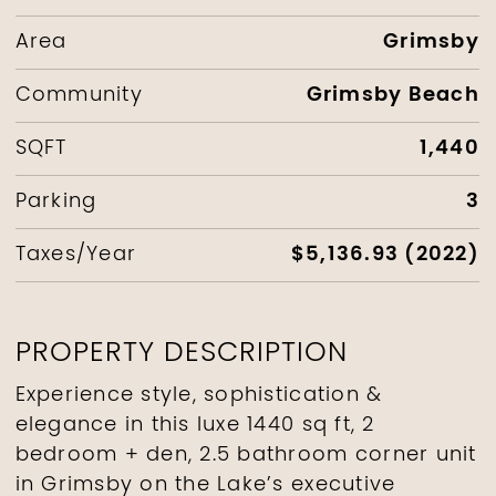
Grimsby
Area
Grimsby Beach
Community
1,440
SQFT
3
Parking
$5,136.93 (2022)
Taxes/Year
PROPERTY DESCRIPTION
Experience style, sophistication &
elegance in this luxe 1440 sq ft, 2
bedroom + den, 2.5 bathroom corner unit
in Grimsby on the Lake’s executive