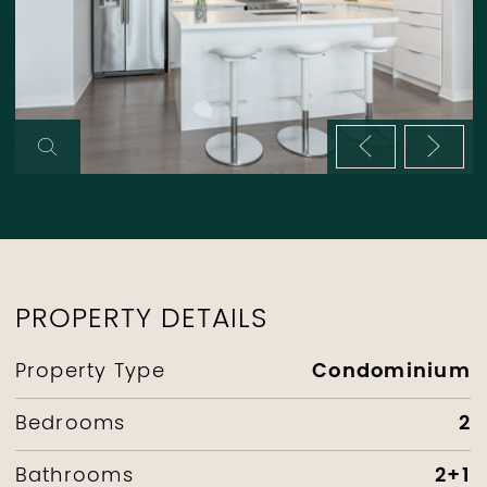
Previous im
Next 
PROPERTY DETAILS
Condominium
Property Type
2
Bedrooms
2+1
Bathrooms