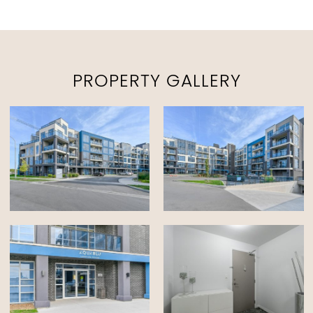
PROPERTY GALLERY