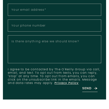
Your email address
*
Your phone number
Is there anything else we should know?
I agree to be contacted by The O'Reilly Group via call,
email, and text. To opt out from texts, you can reply,
"stop" at any time. To opt out from emails, you can
click on the unsubscribe link in the emails. Message
and data rates may apply.
Privacy Policy
SEND