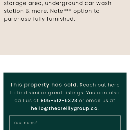
storage area, underground car wash
station & more. Note*** option to
purchase fully furnished.
This property has sold.
Reach out here
to find similar great listings. You can also
call us at
905-512-5323
or email us at
hello@theoreillygroup.ca
.
Your name
*