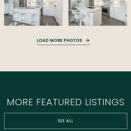
LOAD MORE PHOTOS
MORE FEATURED LISTINGS
SEE ALL