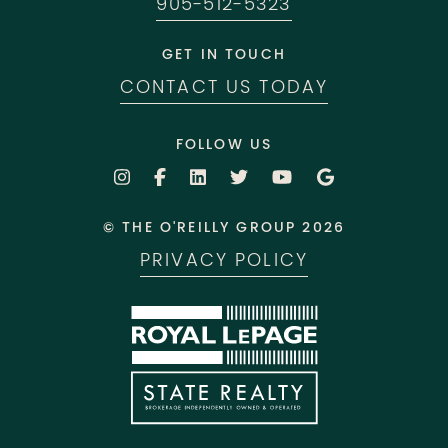
905-512-5323
GET IN TOUCH
CONTACT US TODAY
FOLLOW US
© THE O'REILLY GROUP 2026
PRIVACY POLICY