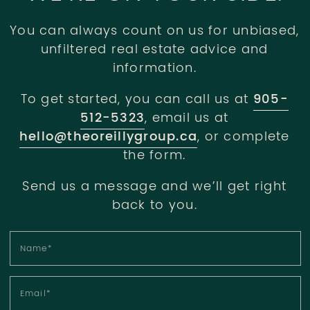
You can always count on us for unbiased,
unfiltered real estate advice and
information.
To get started, you can call us at
905-
512-5323
, email us at
hello@theoreillygroup.ca
, or complete
the form.
Send us a message and we’ll get right
back to you.
Name
*
Email
*