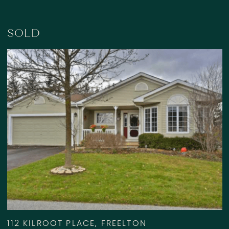
SOLD
112 KILROOT PLACE, FREELTON