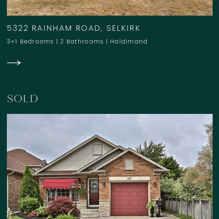
5322 RAINHAM ROAD, SELKIRK
3+1 Bedrooms
|
2 Bathrooms
|
Haldimand
SOLD