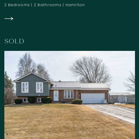
2 Bedrooms
|
2 Bathrooms
|
Hamilton
SOLD