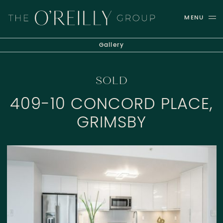
Skip to content
MENU
THE O'REILLY GROUP
Gallery
SOLD
409-10 CONCORD PLACE,
GRIMSBY