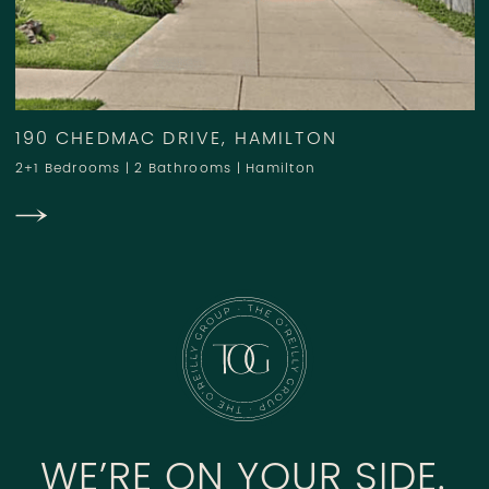
190 CHEDMAC DRIVE, HAMILTON
2+1 Bedrooms
|
2 Bathrooms
|
Hamilton
WE’RE ON YOUR SIDE.