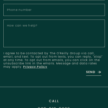
Phone number
How can we help?
I agree to be contacted by The O'Reilly Group via call,
email, and text. To opt out from texts, you can reply, "stop"
at any time. To opt out from emails, you can click on the
unsubscribe link in the emails. Message and data rates
may apply.
Privacy Policy
SEND
CALL