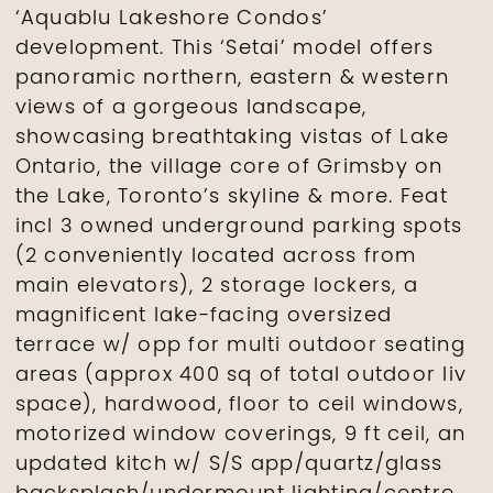
‘Aquablu Lakeshore Condos’
development. This ‘Setai’ model offers
panoramic northern, eastern & western
views of a gorgeous landscape,
showcasing breathtaking vistas of Lake
Ontario, the village core of Grimsby on
the Lake, Toronto’s skyline & more. Feat
incl 3 owned underground parking spots
(2 conveniently located across from
main elevators), 2 storage lockers, a
magnificent lake-facing oversized
terrace w/ opp for multi outdoor seating
areas (approx 400 sq of total outdoor liv
space), hardwood, floor to ceil windows,
motorized window coverings, 9 ft ceil, an
updated kitch w/ S/S app/quartz/glass