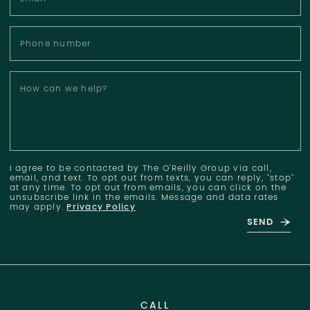
Phone number
How can we help?
I agree to be contacted by The O'Reilly Group via call,
email, and text. To opt out from texts, you can reply, "stop"
at any time. To opt out from emails, you can click on the
unsubscribe link in the emails. Message and data rates
may apply.
Privacy Policy
SEND
CALL