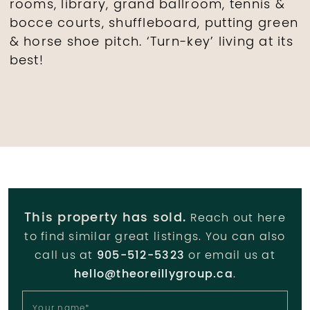
rooms, library, grand ballroom, tennis &
bocce courts, shuffleboard, putting green
& horse shoe pitch. ‘Turn-key’ living at its
best!
This property has sold.
Reach out here
to find similar great listings. You can also
call us at
905-512-5323
or email us at
hello@theoreillygroup.ca
.
Your name
*