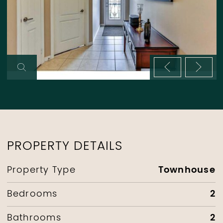
Previous im
Next 
PROPERTY DETAILS
Townhouse
Property Type
2
Bedrooms
2
Bathrooms