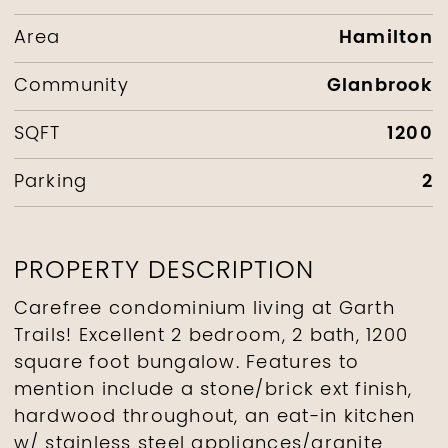
Hamilton
Area
Glanbrook
Community
1200
SQFT
2
Parking
PROPERTY DESCRIPTION
Carefree condominium living at Garth
Trails! Excellent 2 bedroom, 2 bath, 1200
square foot bungalow. Features to
mention include a stone/brick ext finish,
hardwood throughout, an eat-in kitchen
w/ stainless steel appliances/granite