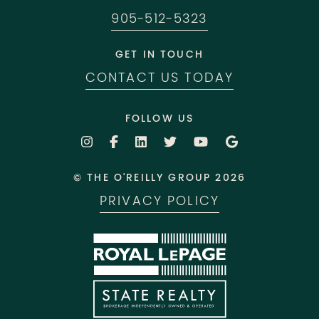
905-512-5323
GET IN TOUCH
CONTACT US TODAY
FOLLOW US
© THE O'REILLY GROUP 2026
PRIVACY POLICY