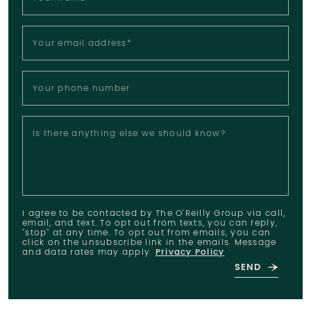
Your email address
*
Your phone number
Is there anything else we should know?
I agree to be contacted by The O'Reilly Group via call,
email, and text. To opt out from texts, you can reply,
"stop" at any time. To opt out from emails, you can
click on the unsubscribe link in the emails. Message
and data rates may apply.
Privacy Policy
SEND