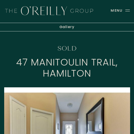
Skip to content
MENU
THE O'REILLY GROUP
Gallery
SOLD
47 MANITOULIN TRAIL,
HAMILTON