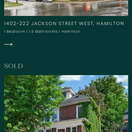
1402-222 JACKSON STREET WEST, HAMILTON
1 Bedroom
|
1.5 Bathrooms
|
Hamilton
SOLD