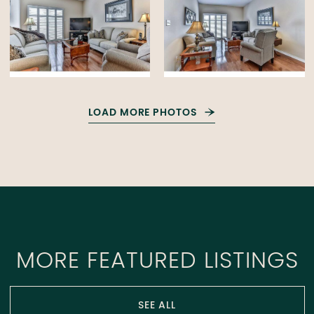
LOAD MORE PHOTOS
MORE FEATURED LISTINGS
SEE ALL