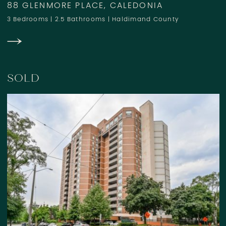
88 GLENMORE PLACE, CALEDONIA
3 Bedrooms
|
2.5 Bathrooms
|
Haldimand County
SOLD