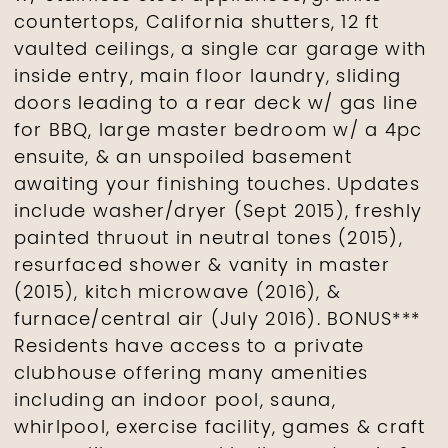
countertops, California shutters, 12 ft
vaulted ceilings, a single car garage with
inside entry, main floor laundry, sliding
doors leading to a rear deck w/ gas line
for BBQ, large master bedroom w/ a 4pc
ensuite, & an unspoiled basement
awaiting your finishing touches. Updates
include washer/dryer (Sept 2015), freshly
painted thruout in neutral tones (2015),
resurfaced shower & vanity in master
(2015), kitch microwave (2016), &
furnace/central air (July 2016). BONUS***
Residents have access to a private
clubhouse offering many amenities
including an indoor pool, sauna,
whirlpool, exercise facility, games & craft