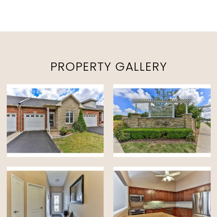
PROPERTY GALLERY