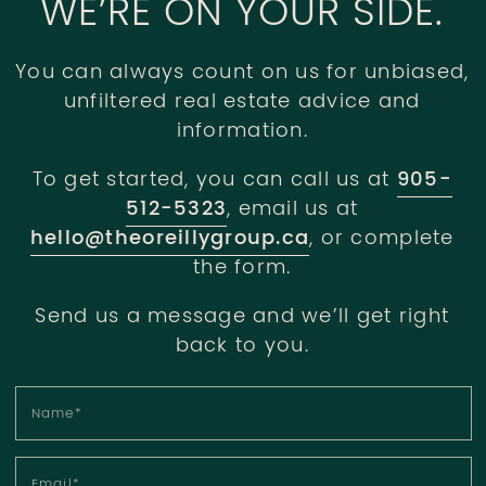
WE’RE ON YOUR SIDE.
You can always count on us for unbiased,
unfiltered real estate advice and
information.
To get started, you can call us at
905-
512-5323
, email us at
hello@theoreillygroup.ca
, or complete
the form.
Send us a message and we’ll get right
back to you.
Name
*
Email
*