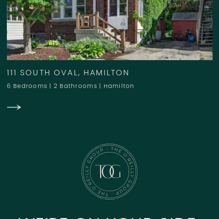
111 SOUTH OVAL, HAMILTON
6 Bedrooms
|
2 Bathrooms
|
Hamilton