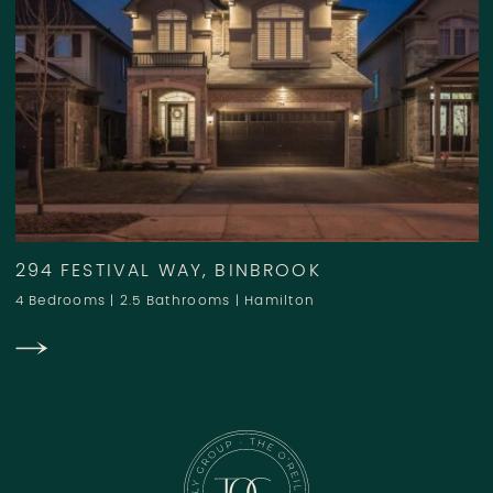
294 FESTIVAL WAY, BINBROOK
4 Bedrooms
|
2.5 Bathrooms
|
Hamilton