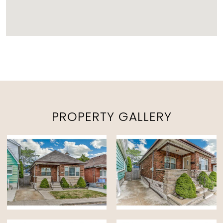
PROPERTY GALLERY