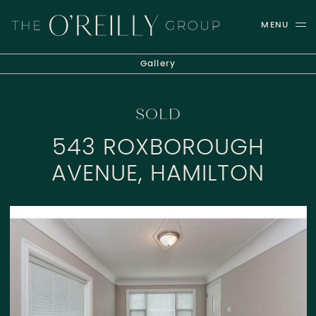
Skip to content
MENU
THE O'REILLY GROUP
Gallery
SOLD
543 ROXBOROUGH
AVENUE, HAMILTON