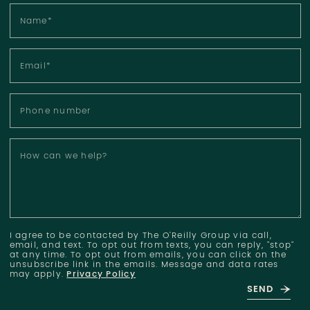
Name
*
Email
*
Phone number
How can we help?
I agree to be contacted by The O'Reilly Group via call,
email, and text. To opt out from texts, you can reply, "stop"
at any time. To opt out from emails, you can click on the
unsubscribe link in the emails. Message and data rates
may apply.
Privacy Policy
SEND