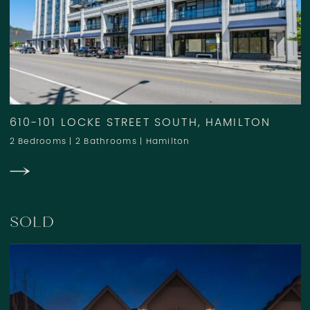
610-101 LOCKE STREET SOUTH, HAMILTON
2 Bedrooms
|
2 Bathrooms
|
Hamilton
SOLD