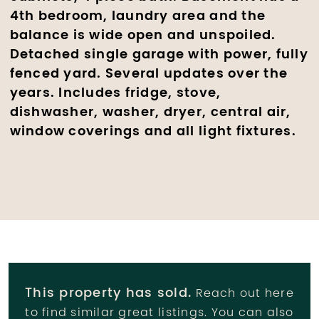
4th bedroom, laundry area and the
balance is wide open and unspoiled.
Detached single garage with power, fully
fenced yard. Several updates over the
years. Includes fridge, stove,
dishwasher, washer, dryer, central air,
window coverings and all light fixtures.
This property has sold.
Reach out here
to find similar great listings. You can also