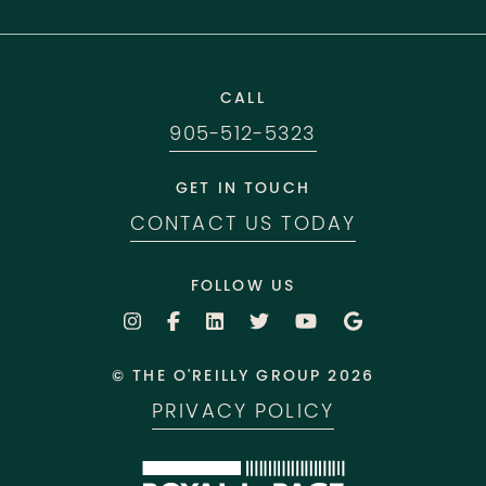
CALL
905-512-5323
GET IN TOUCH
CONTACT US TODAY
FOLLOW US
© THE O'REILLY GROUP 2026
PRIVACY POLICY