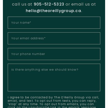
call us at
905-512-5323
or email us at
hello@theoreillygroup.ca
.
Your name
*
Your email address
*
Your phone number
Is there anything else we should know?
I agree to be contacted by The O'Reilly Group via call,
email, and text. To opt out from texts, you can reply,
"stop" at any time. To opt out from emails, you can
click on the unsubscribe link in the emails. Message