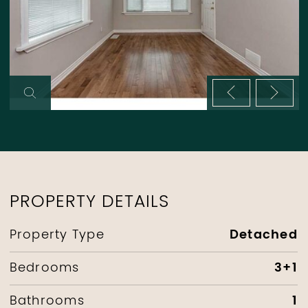
Previous im
Next 
PROPERTY DETAILS
Detached
Property Type
3+1
Bedrooms
1
Bathrooms