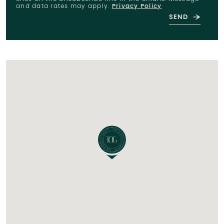
and data rates may apply.
Privacy Policy
SEND