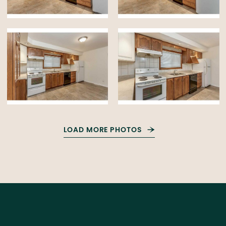
LOAD MORE PHOTOS