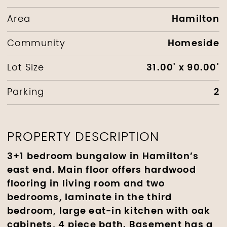
Hamilton
Area
Homeside
Community
31.00' x 90.00'
Lot Size
2
Parking
PROPERTY DESCRIPTION
3+1 bedroom bungalow in Hamilton’s
east end. Main floor offers hardwood
flooring in living room and two
bedrooms, laminate in the third
bedroom, large eat-in kitchen with oak
cabinets, 4 piece bath. Basement has a