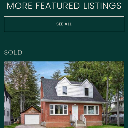
MORE FEATURED LISTINGS
SEE ALL
SOLD