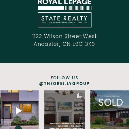
1122 Wilson Street West
Ancaster, ON L9G 3K9
FOLLOW US
@THEOREILLYGROUP