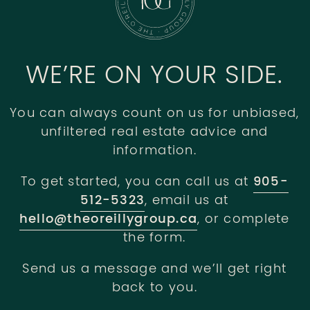
WE’RE ON YOUR SIDE.
You can always count on us for unbiased,
unfiltered real estate advice and
information.
To get started, you can call us at
905-
512-5323
, email us at
hello@theoreillygroup.ca
, or complete
the form.
Send us a message and we’ll get right
back to you.