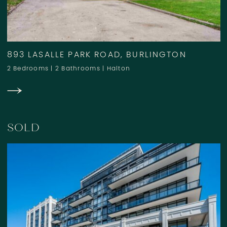
893 LASALLE PARK ROAD, BURLINGTON
2 Bedrooms
|
2 Bathrooms
|
Halton
SOLD