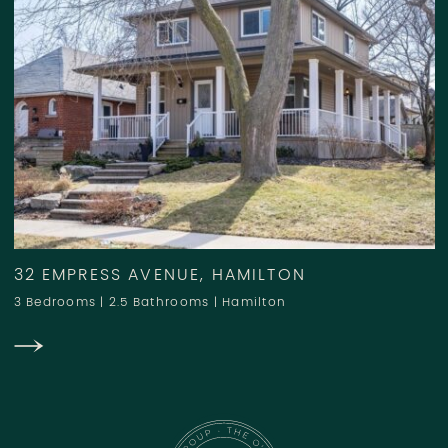
32 EMPRESS AVENUE, HAMILTON
3 Bedrooms
|
2.5 Bathrooms
|
Hamilton