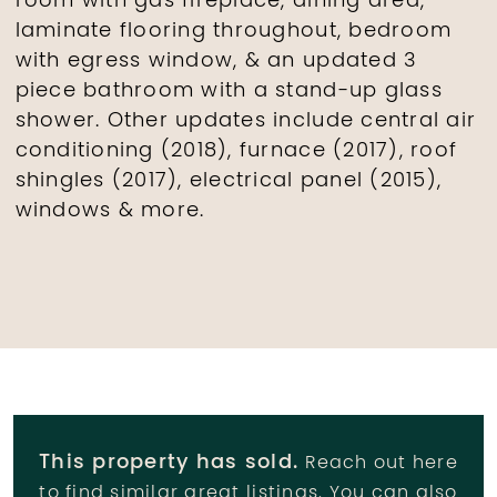
room with gas fireplace, dining area,
laminate flooring throughout, bedroom
with egress window, & an updated 3
piece bathroom with a stand-up glass
shower. Other updates include central air
conditioning (2018), furnace (2017), roof
shingles (2017), electrical panel (2015),
windows & more.
This property has sold.
Reach out here
to find similar great listings. You can also