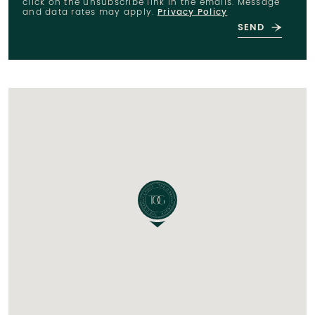
click on the unsubscribe link in the emails. Message
and data rates may apply.
Privacy Policy
SEND