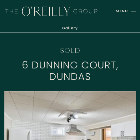
Skip to content
MENU
THE O'REILLY GROUP
Gallery
SOLD
6 DUNNING COURT,
DUNDAS