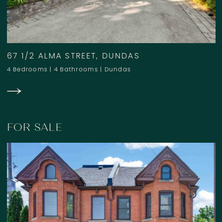
67 1/2 ALMA STREET, DUNDAS
4 Bedrooms
|
4 Bathrooms
|
Dundas
FOR SALE