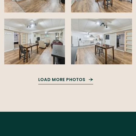
LOAD MORE PHOTOS