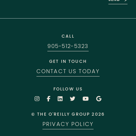
CALL
905-512-5323
GET IN TOUCH
CONTACT US TODAY
FOLLOW US
© THE O'REILLY GROUP 2026
PRIVACY POLICY