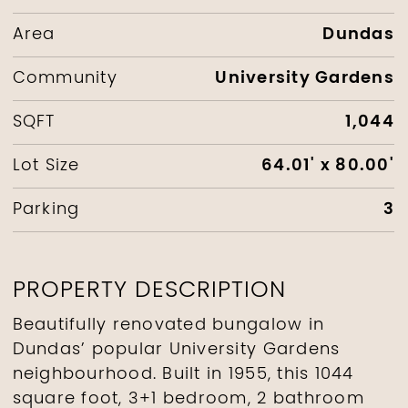
Dundas
Area
University Gardens
Community
1,044
SQFT
64.01' x 80.00'
Lot Size
3
Parking
PROPERTY DESCRIPTION
Beautifully renovated bungalow in
Dundas’ popular University Gardens
neighbourhood. Built in 1955, this 1044
square foot, 3+1 bedroom, 2 bathroom