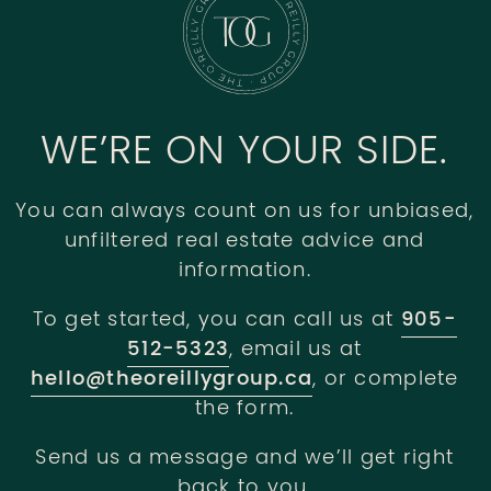
WE’RE ON YOUR SIDE.
You can always count on us for unbiased,
unfiltered real estate advice and
information.
To get started, you can call us at
905-
512-5323
, email us at
hello@theoreillygroup.ca
, or complete
the form.
Send us a message and we’ll get right
back to you.