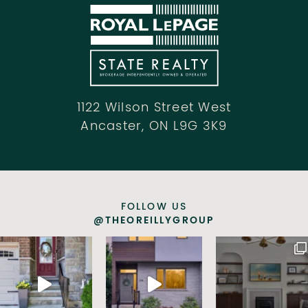
1122 Wilson Street West
Ancaster, ON L9G 3K9
FOLLOW US
@THEOREILLYGROUP