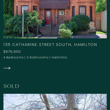
135 CATHARINE STREET SOUTH, HAMILTON
$679,900
4 Bedrooms
|
2 Bathrooms
|
Hamilton
SOLD