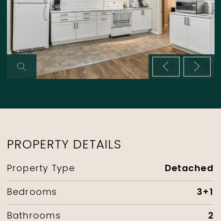
Previous im
Next 
PROPERTY DETAILS
Detached
Property Type
3+1
Bedrooms
2
Bathrooms