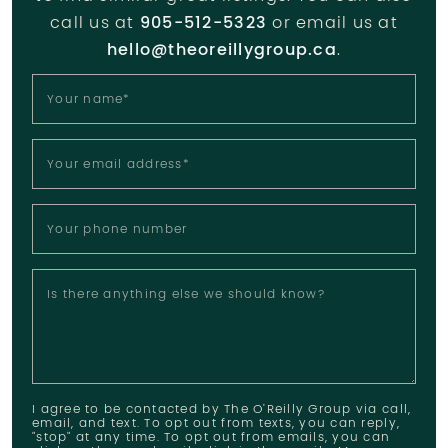
call us at
905-512-5323
or email us at
hello@theoreillygroup.ca
.
Your name
*
Your email address
*
Your phone number
Is there anything else we should know?
I agree to be contacted by The O'Reilly Group via call,
email, and text. To opt out from texts, you can reply,
"stop" at any time. To opt out from emails, you can