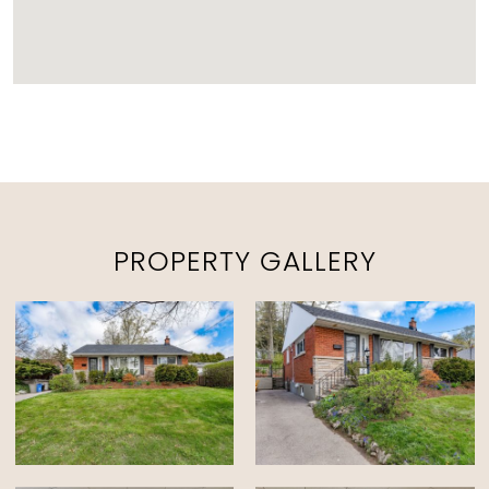
PROPERTY GALLERY