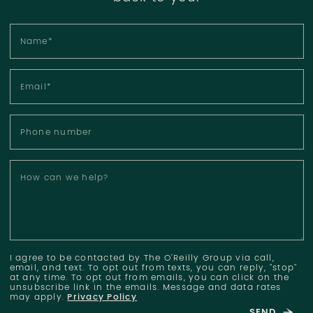
Name
*
Email
*
Phone number
How can we help?
I agree to be contacted by The O'Reilly Group via call,
email, and text. To opt out from texts, you can reply, "stop"
at any time. To opt out from emails, you can click on the
unsubscribe link in the emails. Message and data rates
may apply.
Privacy Policy
SEND