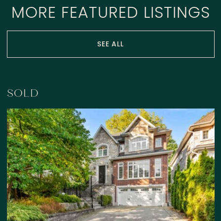
MORE FEATURED LISTINGS
SEE ALL
SOLD