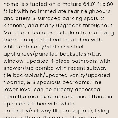
home is situated on a mature 64.01 ft x 80
ft lot with no immediate rear neighbours
and offers 3 surfaced parking spots, 2
kitchens, and many upgrades throughout.
Main floor features include a formal living
room, an updated eat-in kitchen with
white cabinetry/stainless steel
appliances/panelled backsplash/bay
window, updated 4 piece bathroom with
shower/tub combo with recent subway
tile backsplash/updated vanity/updated
flooring, & 3 spacious bedrooms. The
lower level can be directly accessed
from the rear exterior door and offers an
updated kitchen with white
cabinetry/subway tile backsplash, living