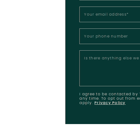
Your email address
*
Your phone number
Is there anything else w
I agree to be contacted by T
any time. To opt out from e
apply.
Privacy Policy