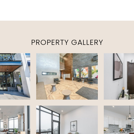
PROPERTY GALLERY