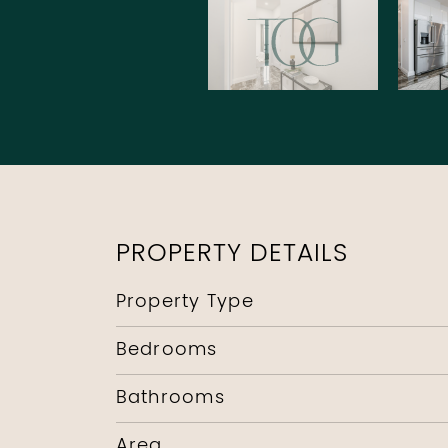
PROPERTY DETAILS
Property Type
Bedrooms
Bathrooms
Area