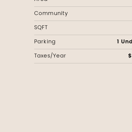
Community
SQFT
1 Un
Parking
$
Taxes/Year