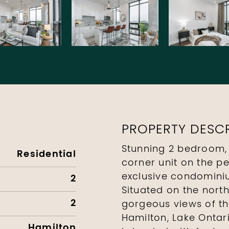
PROPERTY DESCR
Stunning 2 bedroom,
Residential
corner unit on the p
exclusive condominiu
2
Situated on the north
2
gorgeous views of t
Hamilton, Lake Ontar
Hamilton