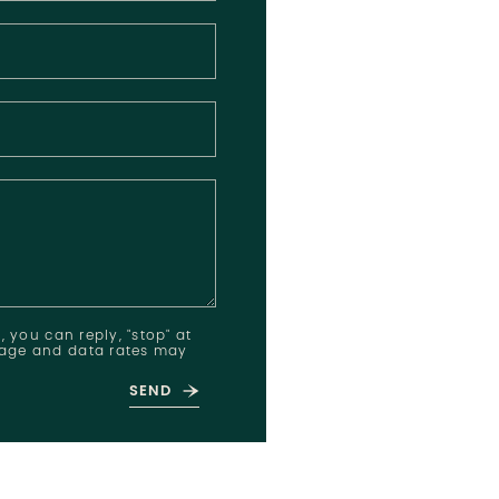
, you can reply, "stop" at
ssage and data rates may
SEND