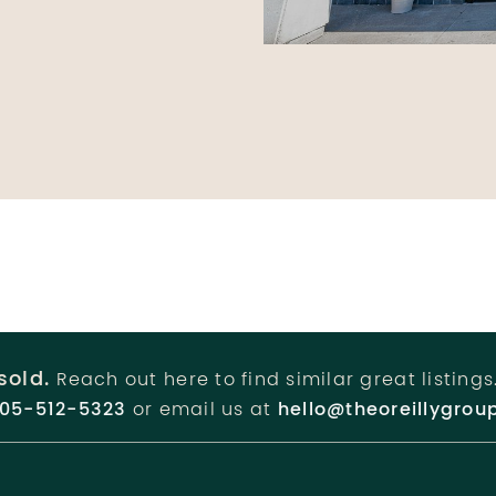
sold.
Reach out here to find similar great listings
05-512-5323
or email us at
hello@theoreillygrou