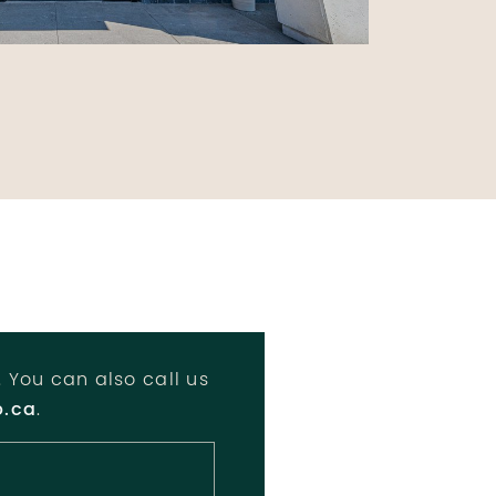
. You can also call us
p.ca
.