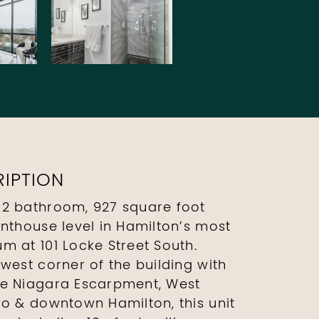
IPTION
 2 bathroom, 927 square foot
enthouse level in Hamilton’s most
m at 101 Locke Street South.
west corner of the building with
he Niagara Escarpment, West
io & downtown Hamilton, this unit