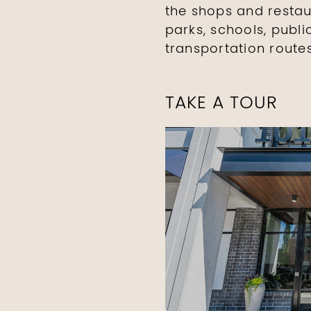
the shops and restau
parks, schools, publ
transportation routes
TAKE A TOUR