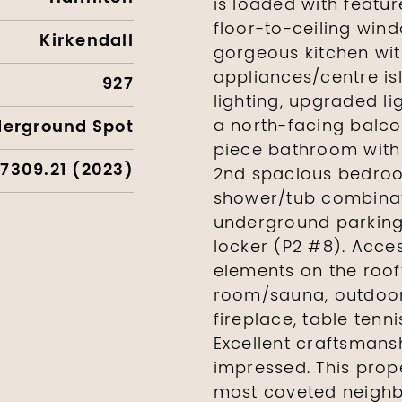
is loaded with featur
floor-to-ceiling win
Kirkendall
gorgeous kitchen with
appliances/centre isl
927
lighting, upgraded li
derground Spot
a north-facing balco
piece bathroom with 
7309.21 (2023)
2nd spacious bedroo
shower/tub combinati
underground parking 
locker (P2 #8). Acc
elements on the roof
room/sauna, outdoor
fireplace, table tenn
Excellent craftsmansh
impressed. This prope
most coveted neighbo