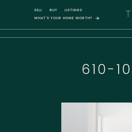
Skip to content
SELL
BUY
LISTINGS
WHAT'S YOUR HOME WORTH?
T
610-1