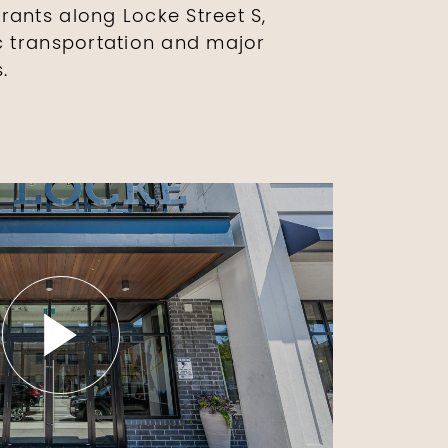
rants along Locke Street S,
ic transportation and major
.