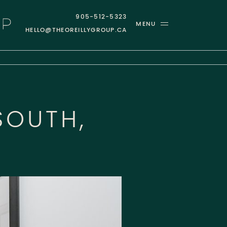
905-512-5323
MENU
HELLO@THEOREILLYGROUP.CA
GROUP
SOUTH,