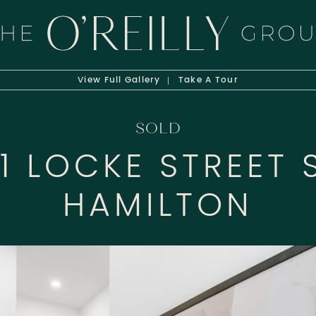
HE O'REILLY 
View Full
Gallery
Take A
Tour
SOLD
01 LOCKE STREET 
HAMILTON