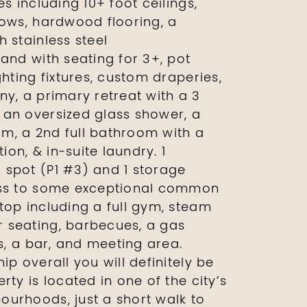
es including 10+ foot ceilings,
dows, hardwood flooring, a
 stainless steel
and with seating for 3+, pot
ghting fixtures, custom draperies,
ny, a primary retreat with a 3
an oversized glass shower, a
m, a 2nd full bathroom with a
on, & in-suite laundry. 1
spot (P1 #3) and 1 storage
ess to some exceptional common
top including a full gym, steam
 seating, barbecues, a gas
is, a bar, and meeting area.
ip overall you will definitely be
rty is located in one of the city’s
urhoods, just a short walk to