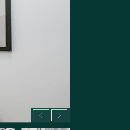
Previous image
Next image