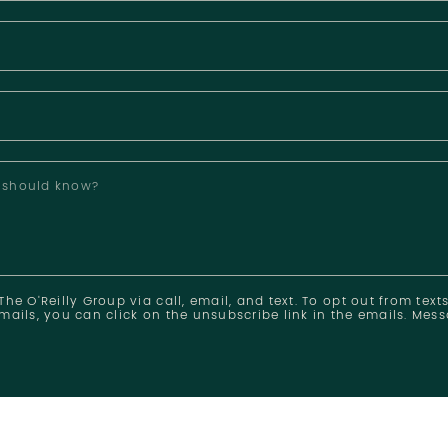
e should know?
he O'Reilly Group via call, email, and text. To opt out from texts
mails, you can click on the unsubscribe link in the emails. Me