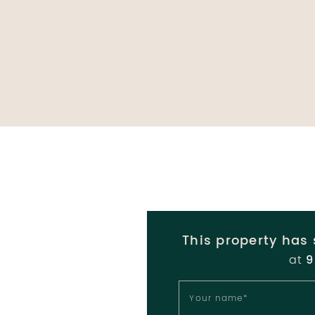
This property has 
at
9
Your name
*