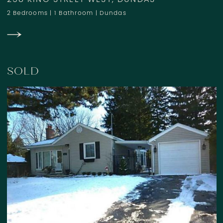
258 KING STREET WEST, DUNDAS
2 Bedrooms
|
1 Bathroom
|
Dundas
SOLD