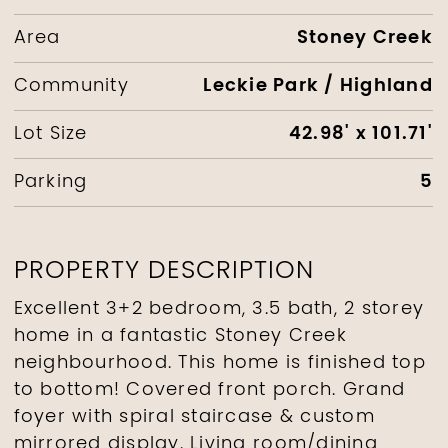
Stoney Creek
Area
Leckie Park / Highland
Community
42.98' x 101.71'
Lot Size
5
Parking
PROPERTY DESCRIPTION
Excellent 3+2 bedroom, 3.5 bath, 2 storey
home in a fantastic Stoney Creek
neighbourhood. This home is finished top
to bottom! Covered front porch. Grand
foyer with spiral staircase & custom
mirrored display. Living room/dining