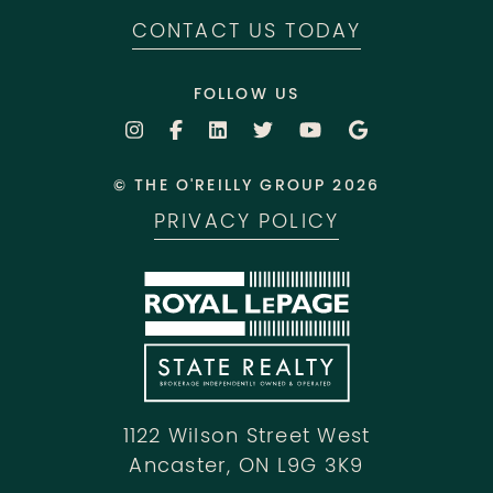
CONTACT US TODAY
FOLLOW US
© THE O'REILLY GROUP 2026
PRIVACY POLICY
1122 Wilson Street West
Ancaster, ON L9G 3K9