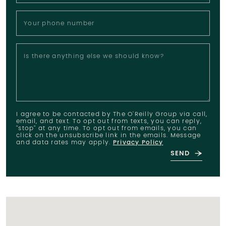
Your phone number
Is there anything else we should know?
I agree to be contacted by The O'Reilly Group via call,
email, and text. To opt out from texts, you can reply,
"stop" at any time. To opt out from emails, you can
click on the unsubscribe link in the emails. Message
and data rates may apply.
Privacy Policy
SEND