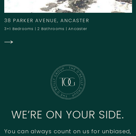
38 PARKER AVENUE, ANCASTER
3+1 Bedrooms
|
2 Bathrooms
|
Ancaster
WE’RE ON YOUR SIDE.
You can always count on us for unbiased,