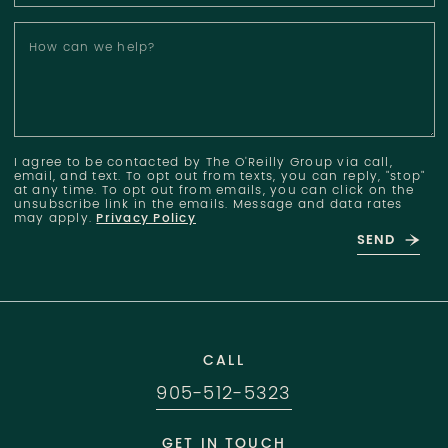
How can we help?
I agree to be contacted by The O'Reilly Group via call,
email, and text. To opt out from texts, you can reply, "stop"
at any time. To opt out from emails, you can click on the
unsubscribe link in the emails. Message and data rates
may apply.
Privacy Policy
SEND
CALL
905-512-5323
GET IN TOUCH