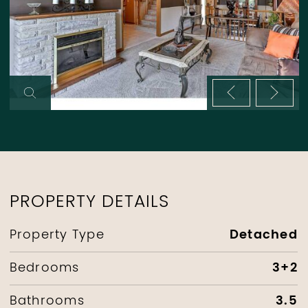
Previous im
Next 
PROPERTY DETAILS
Detached
Property Type
3+2
Bedrooms
3.5
Bathrooms