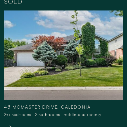
SOLD
48 MCMASTER DRIVE, CALEDONIA
2+1 Bedrooms
|
2 Bathrooms
|
Haldimand County