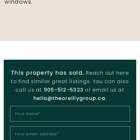
windows.
This property has sold.
Reach out here
to find similar great listings. You can also
call us at
905-512-5323
or email us at
hello@theoreillygroup.ca
.
Your name
*
Your email address
*