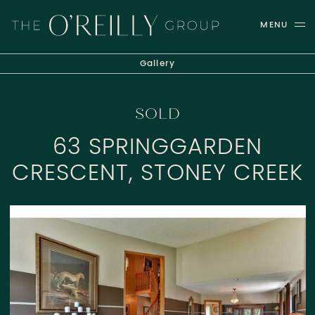
Skip to content
MENU
THE O'REILLY GROUP
Gallery
SOLD
63 SPRINGGARDEN
CRESCENT, STONEY CREEK