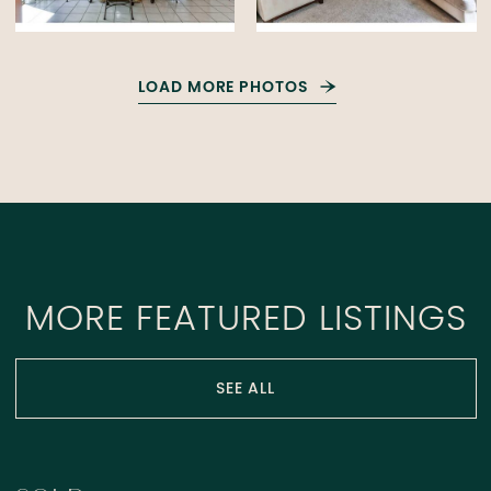
LOAD MORE PHOTOS
MORE FEATURED LISTINGS
SEE ALL