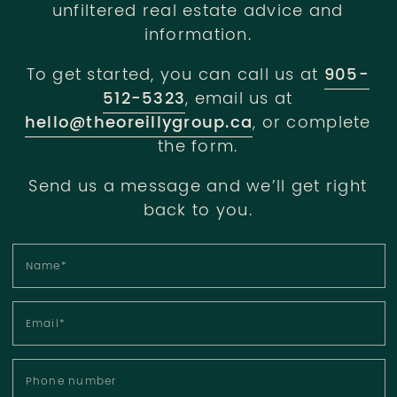
unfiltered real estate advice and
information.
To get started, you can call us at
905-
512-5323
, email us at
hello@theoreillygroup.ca
, or complete
the form.
Send us a message and we’ll get right
back to you.
Name
*
Email
*
Phone number