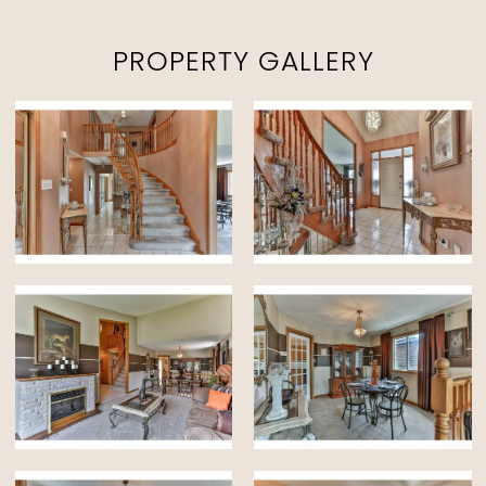
PROPERTY GALLERY