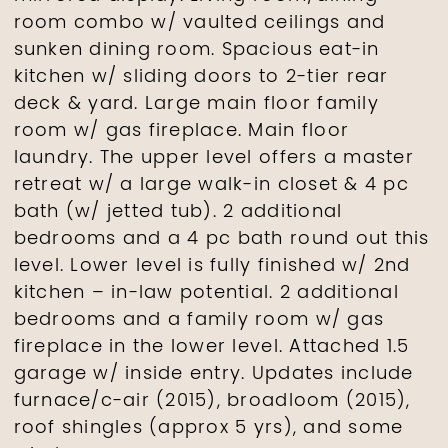
room combo w/ vaulted ceilings and
sunken dining room. Spacious eat-in
kitchen w/ sliding doors to 2-tier rear
deck & yard. Large main floor family
room w/ gas fireplace. Main floor
laundry. The upper level offers a master
retreat w/ a large walk-in closet & 4 pc
bath (w/ jetted tub). 2 additional
bedrooms and a 4 pc bath round out this
level. Lower level is fully finished w/ 2nd
kitchen – in-law potential. 2 additional
bedrooms and a family room w/ gas
fireplace in the lower level. Attached 1.5
garage w/ inside entry. Updates include
furnace/c-air (2015), broadloom (2015),
roof shingles (approx 5 yrs), and some