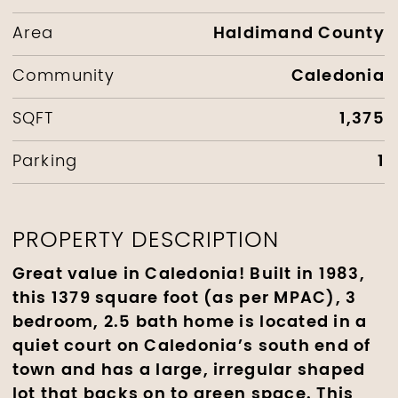
Haldimand County
Area
Caledonia
Community
1,375
SQFT
1
Parking
PROPERTY DESCRIPTION
Great value in Caledonia! Built in 1983,
this 1379 square foot (as per MPAC), 3
bedroom, 2.5 bath home is located in a
quiet court on Caledonia’s south end of
town and has a large, irregular shaped
lot that backs on to green space. This