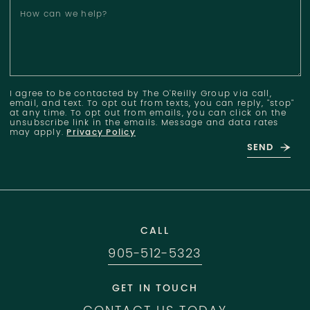
How can we help?
I agree to be contacted by The O'Reilly Group via call,
email, and text. To opt out from texts, you can reply, "stop"
at any time. To opt out from emails, you can click on the
unsubscribe link in the emails. Message and data rates
may apply.
Privacy Policy
SEND
CALL
905-512-5323
GET IN TOUCH