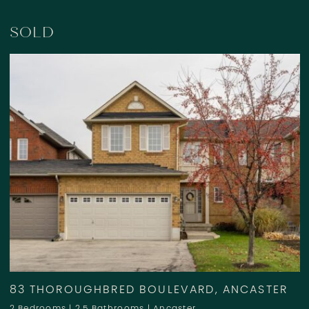
SOLD
83 THOROUGHBRED BOULEVARD, ANCASTER