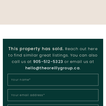
This property has sold.
Reach out here
to find similar great listings. You can also
call us at
905-512-5323
or email us at
hello@theoreillygroup.ca
.
Your name
*
Your email address
*