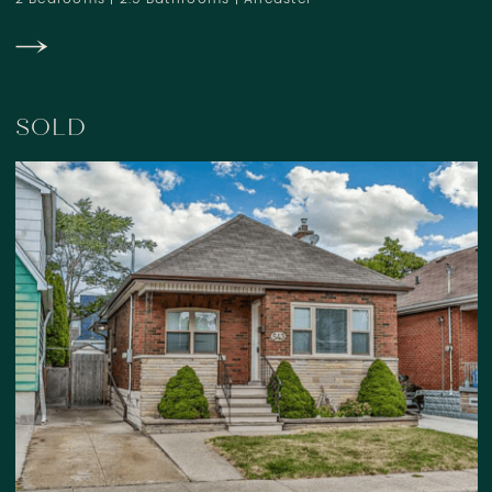
2 Bedrooms
|
2.5 Bathrooms
|
Ancaster
SOLD