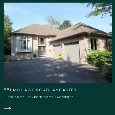
681 MOHAWK ROAD, ANCASTER
3 Bedrooms
|
2.5 Bathrooms
|
Ancaster