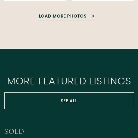
LOAD MORE PHOTOS
MORE FEATURED LISTINGS
SEE ALL
SOLD