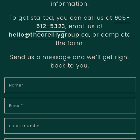
information.
To get started, you can call us at
905-
512-5323
, email us at
hello@theoreillygroup.ca
, or complete
the form.
Send us a message and we’ll get right
back to you.
Name
*
Email
*
Phone number