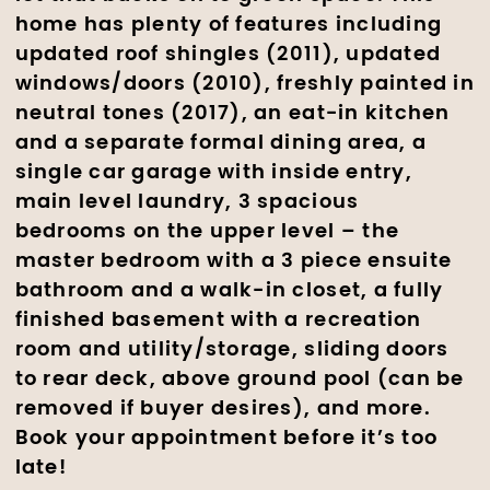
home has plenty of features including
updated roof shingles (2011), updated
windows/doors (2010), freshly painted in
neutral tones (2017), an eat-in kitchen
and a separate formal dining area, a
single car garage with inside entry,
main level laundry, 3 spacious
bedrooms on the upper level – the
master bedroom with a 3 piece ensuite
bathroom and a walk-in closet, a fully
finished basement with a recreation
room and utility/storage, sliding doors
to rear deck, above ground pool (can be
removed if buyer desires), and more.
Book your appointment before it’s too
late!