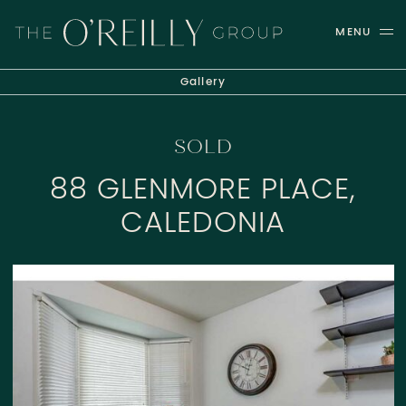
Skip to content
MENU
THE O'REILLY GROUP
Gallery
SOLD
88 GLENMORE PLACE,
CALEDONIA