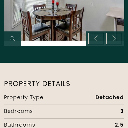
Previous im
Next 
PROPERTY DETAILS
Detached
Property Type
3
Bedrooms
2.5
Bathrooms