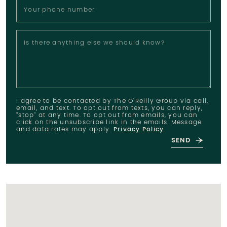
Your phone number
Is there anything else we should know?
I agree to be contacted by The O'Reilly Group via call,
email, and text. To opt out from texts, you can reply,
"stop" at any time. To opt out from emails, you can
click on the unsubscribe link in the emails. Message
and data rates may apply.
Privacy Policy
SEND