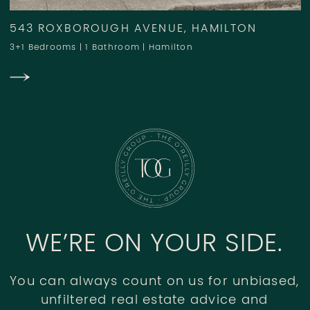
543 ROXBOROUGH AVENUE, HAMILTON
3+1 Bedrooms
|
1 Bathroom
|
Hamilton
WE’RE ON YOUR SIDE.
You can always count on us for unbiased,
unfiltered real estate advice and