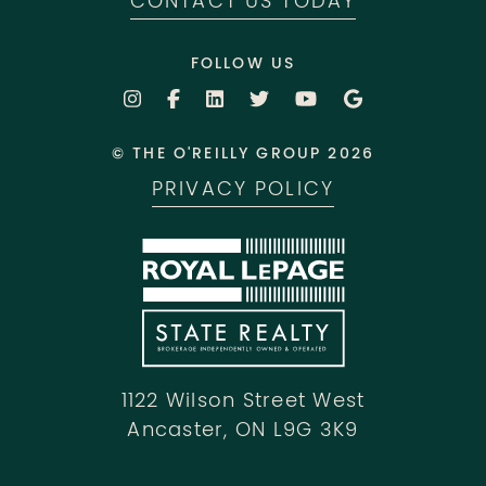
CONTACT US TODAY
FOLLOW US
© THE O'REILLY GROUP 2026
PRIVACY POLICY
1122 Wilson Street West
Ancaster, ON L9G 3K9