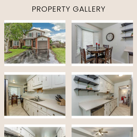
PROPERTY GALLERY