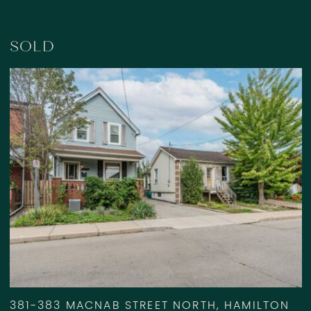
SOLD
381-383 MACNAB STREET NORTH, HAMILTON