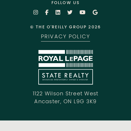
FOLLOW US
© THE O'REILLY GROUP 2026
PRIVACY POLICY
1122 Wilson Street West
Ancaster, ON L9G 3K9