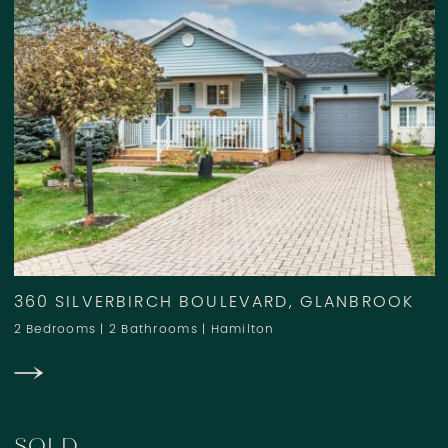
360 SILVERBIRCH BOULEVARD, GLANBROOK
2 Bedrooms
|
2 Bathrooms
|
Hamilton
SOLD