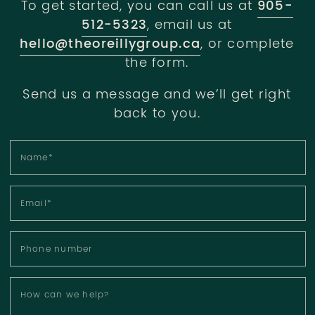
To get started, you can call us at
905-
512-5323
, email us at
hello@theoreillygroup.ca
, or complete
the form.
Send us a message and we’ll get right
back to you.
Name
*
Email
*
Phone number
How can we help?