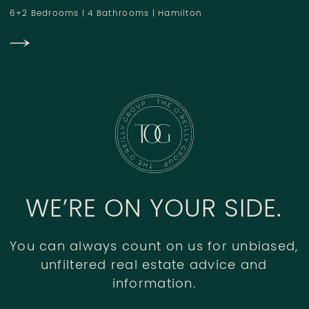
6+2 Bedrooms
|
4 Bathrooms
|
Hamilton
WE’RE ON YOUR SIDE.
You can always count on us for unbiased,
unfiltered real estate advice and
information.