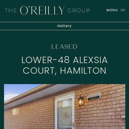
Skip to content
MENU
THE O'REILLY GROUP
Gallery
LEASED
LOWER-48 ALEXSIA
COURT, HAMILTON