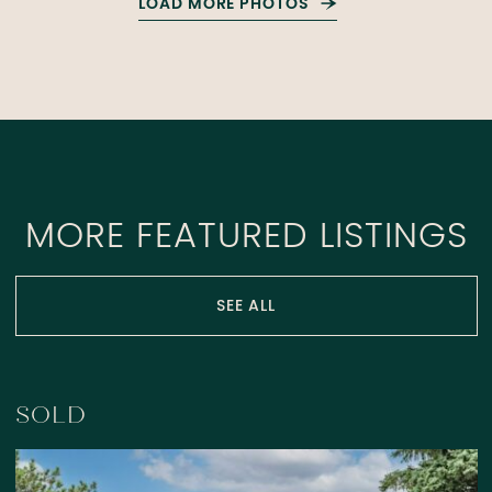
LOAD MORE PHOTOS
MORE FEATURED LISTINGS
SEE ALL
SOLD