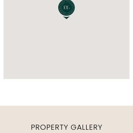
PROPERTY GALLERY