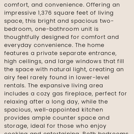
comfort, and convenience. Offering an
impressive 1,376 square feet of living
space, this bright and spacious two-
bedroom, one-bathroom unit is
thoughtfully designed for comfort and
everyday convenience. The home
features a private separate entrance,
high ceilings, and large windows that fill
the space with natural light, creating an
airy feel rarely found in lower-level
rentals. The expansive living area
includes a cozy gas fireplace, perfect for
relaxing after a long day, while the
spacious, well-appointed kitchen
provides ample counter space and
storage, ideal for those who enjoy