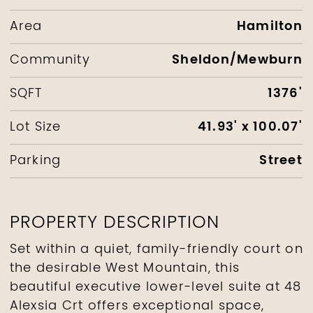
Hamilton
Area
Sheldon/Mewburn
Community
1376'
SQFT
41.93' x 100.07'
Lot Size
Street
Parking
PROPERTY DESCRIPTION
Set within a quiet, family-friendly court on
the desirable West Mountain, this
beautiful executive lower-level suite at 48
Alexsia Crt offers exceptional space,