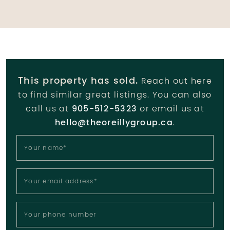
This property has sold.
Reach out here
to find similar great listings. You can also
call us at
905-512-5323
or email us at
hello@theoreillygroup.ca
.
Your name
*
Your email address
*
Your phone number