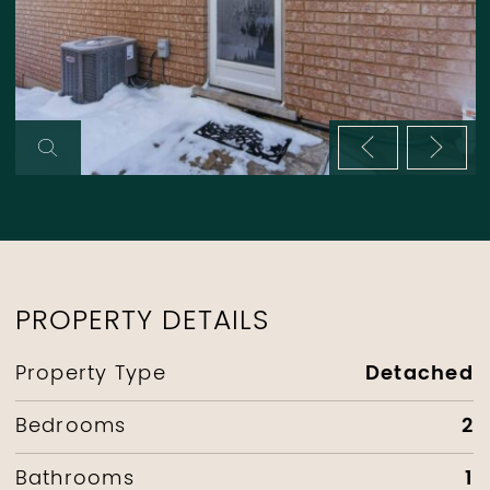
Previous im
Next 
PROPERTY DETAILS
Detached
Property Type
2
Bedrooms
1
Bathrooms