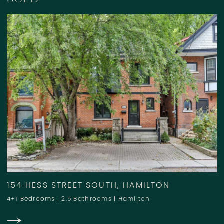
154 HESS STREET SOUTH, HAMILTON
4+1 Bedrooms
|
2.5 Bathrooms
|
Hamilton