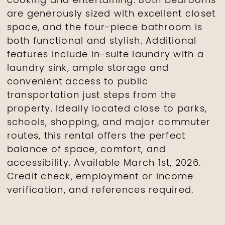
cooking and entertaining. Both bedrooms
are generously sized with excellent closet
space, and the four-piece bathroom is
both functional and stylish. Additional
features include in-suite laundry with a
laundry sink, ample storage and
convenient access to public
transportation just steps from the
property. Ideally located close to parks,
schools, shopping, and major commuter
routes, this rental offers the perfect
balance of space, comfort, and
accessibility. Available March 1st, 2026.
Credit check, employment or income
verification, and references required.