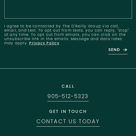
I agree to be contacted by The O'Reilly Group via call,
email, and text. To opt out from texts, you can reply, "stop"
at any time. To opt out from emails, you can click on the
unsubscribe link in the emails. Message and data rates
may apply.
Privacy Policy
SEND
CALL
905-512-5323
GET IN TOUCH
CONTACT US TODAY