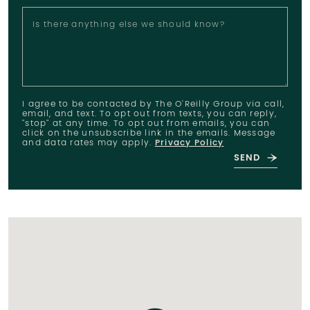
Is there anything else we should know?
I agree to be contacted by The O'Reilly Group via call,
email, and text. To opt out from texts, you can reply,
"stop" at any time. To opt out from emails, you can
click on the unsubscribe link in the emails. Message
and data rates may apply.
Privacy Policy
SEND