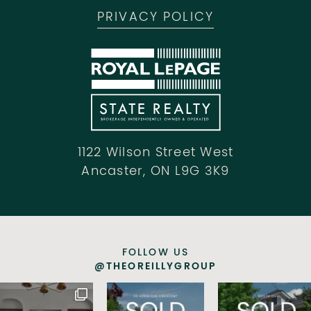
PRIVACY POLICY
1122 Wilson Street West
Ancaster, ON L9G 3K9
FOLLOW US
@THEOREILLYGROUP