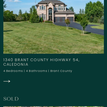
1340 BRANT COUNTY HIGHWAY 54,
CALEDONIA
4 Bedrooms
|
4 Bathrooms
|
Brant County
SOLD