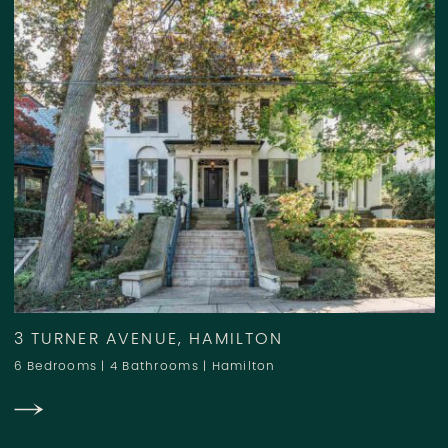
3 TURNER AVENUE, HAMILTON
6 Bedrooms
|
4 Bathrooms
|
Hamilton