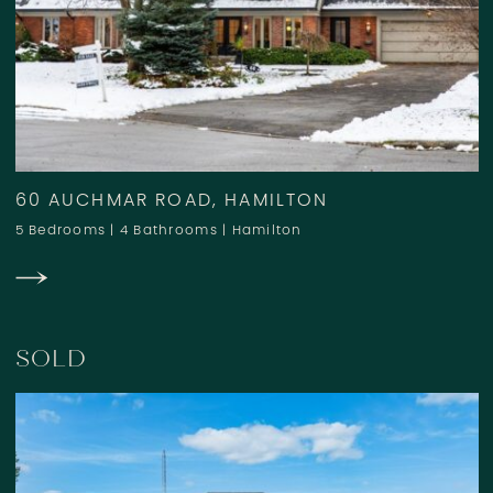
60 AUCHMAR ROAD, HAMILTON
5 Bedrooms
|
4 Bathrooms
|
Hamilton
SOLD