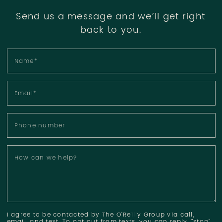
Send us a message and we’ll get right
back to you.
Name
*
Email
*
Phone number
How can we help?
I agree to be contacted by The O'Reilly Group via call,
email, and text. To opt out from texts, you can reply, "stop"