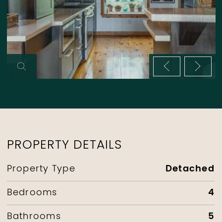
Previous im
Next 
PROPERTY DETAILS
Detached
Property Type
4
Bedrooms
5
Bathrooms