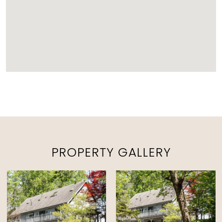
PROPERTY GALLERY