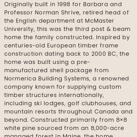
Originally built in 1998 for Barbara and
Professor Norman Shrive, retired head of
the English department at McMaster
University, this was the third post & beam
home the family constructed. Inspired by
centuries-old European timber frame
construction dating back to 2000 BC, the
home was built using a pre-
manufactured shell package from
Normerica Building Systems, a renowned
company known for supplying custom
timber structures internationally,
including ski lodges, golf clubhouses, and
mountain resorts throughout Canada and
beyond. Constructed primarily from 8×8
white pine sourced from an 8,000-acre
managed forest in Maine, the home