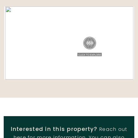
Interested in this property?
Reach out