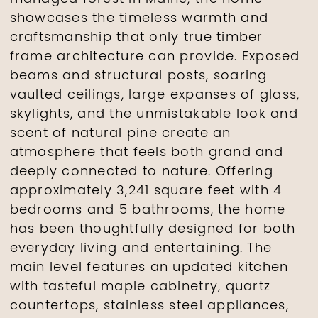
showcases the timeless warmth and
craftsmanship that only true timber
frame architecture can provide. Exposed
beams and structural posts, soaring
vaulted ceilings, large expanses of glass,
skylights, and the unmistakable look and
scent of natural pine create an
atmosphere that feels both grand and
deeply connected to nature. Offering
approximately 3,241 square feet with 4
bedrooms and 5 bathrooms, the home
has been thoughtfully designed for both
everyday living and entertaining. The
main level features an updated kitchen
with tasteful maple cabinetry, quartz
countertops, stainless steel appliances,