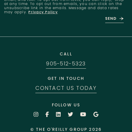
at any time. To opt out from emails, you can click on the
unsubscribe link in the emails. Message and data rates
may apply.
Privacy Policy
SEND
CALL
905-512-5323
GET IN TOUCH
CONTACT US TODAY
FOLLOW US
© THE O'REILLY GROUP 2026