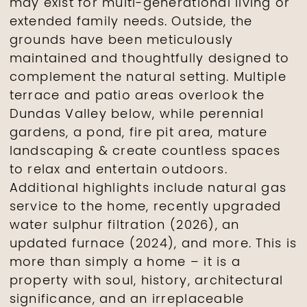
may exist for multi-generational living or
extended family needs. Outside, the
grounds have been meticulously
maintained and thoughtfully designed to
complement the natural setting. Multiple
terrace and patio areas overlook the
Dundas Valley below, while perennial
gardens, a pond, fire pit area, mature
landscaping & create countless spaces
to relax and entertain outdoors.
Additional highlights include natural gas
service to the home, recently upgraded
water sulphur filtration (2026), an
updated furnace (2024), and more. This is
more than simply a home – it is a
property with soul, history, architectural
significance, and an irreplaceable