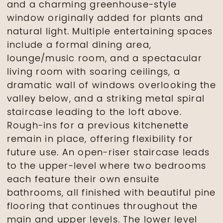
and a charming greenhouse-style
window originally added for plants and
natural light. Multiple entertaining spaces
include a formal dining area,
lounge/music room, and a spectacular
living room with soaring ceilings, a
dramatic wall of windows overlooking the
valley below, and a striking metal spiral
staircase leading to the loft above.
Rough-ins for a previous kitchenette
remain in place, offering flexibility for
future use. An open-riser staircase leads
to the upper-level where two bedrooms
each feature their own ensuite
bathrooms, all finished with beautiful pine
flooring that continues throughout the
main and upper levels. The lower level