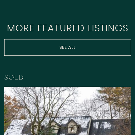
MORE FEATURED LISTINGS
SEE ALL
SOLD