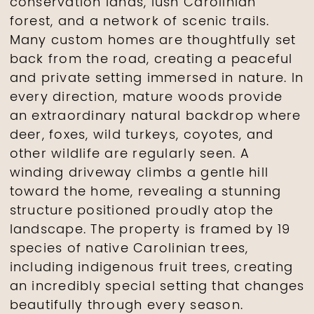
conservation lands, lush Carolinian
forest, and a network of scenic trails.
Many custom homes are thoughtfully set
back from the road, creating a peaceful
and private setting immersed in nature. In
every direction, mature woods provide
an extraordinary natural backdrop where
deer, foxes, wild turkeys, coyotes, and
other wildlife are regularly seen. A
winding driveway climbs a gentle hill
toward the home, revealing a stunning
structure positioned proudly atop the
landscape. The property is framed by 19
species of native Carolinian trees,
including indigenous fruit trees, creating
an incredibly special setting that changes
beautifully through every season.