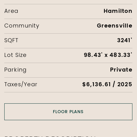
Hamilton
Area
Greensville
Community
3241'
SQFT
98.43' x 483.33'
Lot Size
Private
Parking
$6,136.61 / 2025
Taxes/Year
FLOOR PLANS