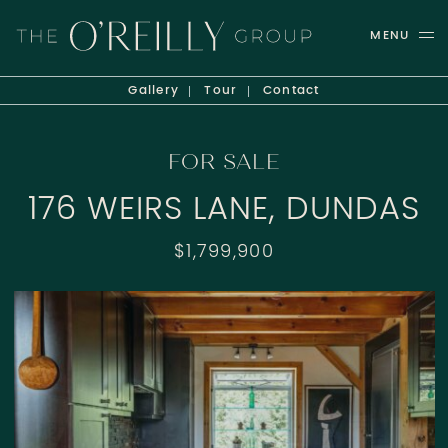
Skip to content
MENU
THE O'REILLY GROUP
Gallery
Tour
Contact
FOR SALE
176 WEIRS LANE, DUNDAS
$1,799,900