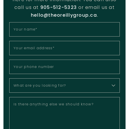
here for more information. You can also
call us at
905-512-5323
or email us at
hello@theoreillygroup.ca
.
Your name
*
Your email address
*
Your phone number
What are you looking for?
Is there anything else we should know?