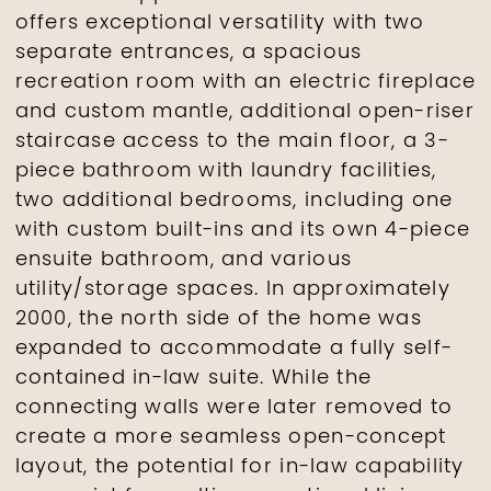
offers exceptional versatility with two
separate entrances, a spacious
recreation room with an electric fireplace
and custom mantle, additional open-riser
staircase access to the main floor, a 3-
piece bathroom with laundry facilities,
two additional bedrooms, including one
with custom built-ins and its own 4-piece
ensuite bathroom, and various
utility/storage spaces. In approximately
2000, the north side of the home was
expanded to accommodate a fully self-
contained in-law suite. While the
connecting walls were later removed to
create a more seamless open-concept
layout, the potential for in-law capability