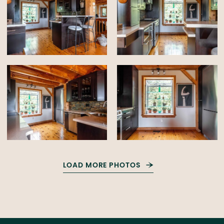
LOAD MORE PHOTOS