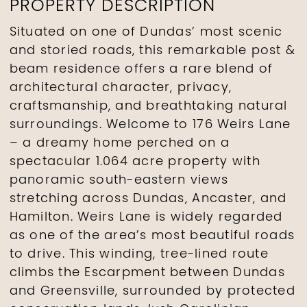
PROPERTY DESCRIPTION
Situated on one of Dundas’ most scenic
and storied roads, this remarkable post &
beam residence offers a rare blend of
architectural character, privacy,
craftsmanship, and breathtaking natural
surroundings. Welcome to 176 Weirs Lane
– a dreamy home perched on a
spectacular 1.064 acre property with
panoramic south-eastern views
stretching across Dundas, Ancaster, and
Hamilton. Weirs Lane is widely regarded
as one of the area’s most beautiful roads
to drive. This winding, tree-lined route
climbs the Escarpment between Dundas
and Greensville, surrounded by protected