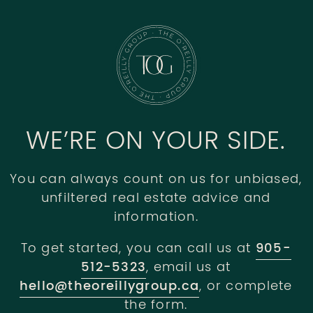
WE’RE ON YOUR SIDE.
You can always count on us for unbiased,
unfiltered real estate advice and
information.
To get started, you can call us at
905-
512-5323
, email us at
hello@theoreillygroup.ca
, or complete
the form.