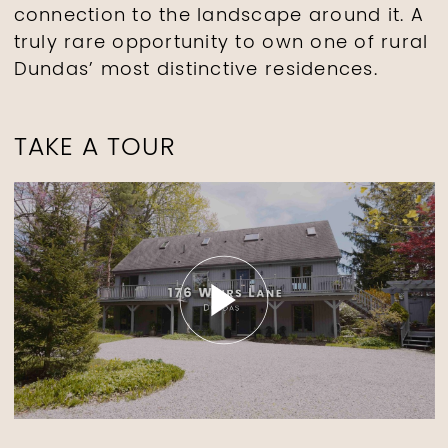
connection to the landscape around it. A
truly rare opportunity to own one of rural
Dundas’ most distinctive residences.
TAKE A TOUR