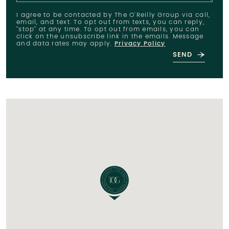
I agree to be contacted by The O'Reilly Group via call,
email, and text. To opt out from texts, you can reply,
"stop" at any time. To opt out from emails, you can
click on the unsubscribe link in the emails. Message
and data rates may apply.
Privacy Policy
SEND