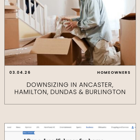
03.04.26
HOMEOWNERS
DOWNSIZING IN ANCASTER,
HAMILTON, DUNDAS & BURLINGTON