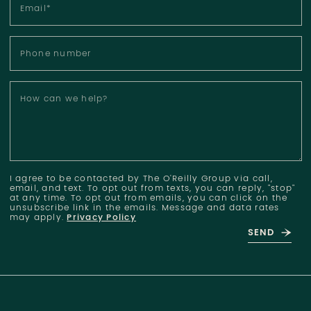
Email
*
Phone number
How can we help?
I agree to be contacted by The O'Reilly Group via call,
email, and text. To opt out from texts, you can reply, "stop"
at any time. To opt out from emails, you can click on the
unsubscribe link in the emails. Message and data rates
may apply.
Privacy Policy
SEND