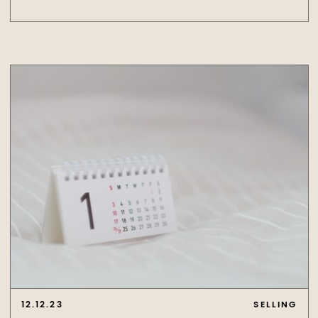
12.12.23
SELLING