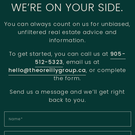
WE’RE ON YOUR SIDE.
You can always count on us for unbiased,
unfiltered real estate advice and
information.
To get started, you can call us at
905-
512-5323
, email us at
hello@theoreillygroup.ca
, or complete
the form.
Send us a message and we’ll get right
back to you.
Name
*