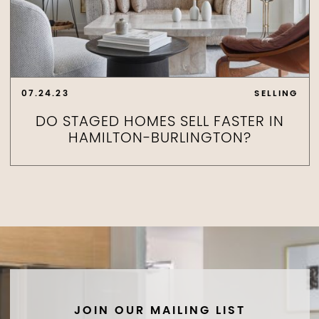
07.24.23
SELLING
DO STAGED HOMES SELL FASTER IN
HAMILTON-BURLINGTON?
JOIN OUR MAILING LIST