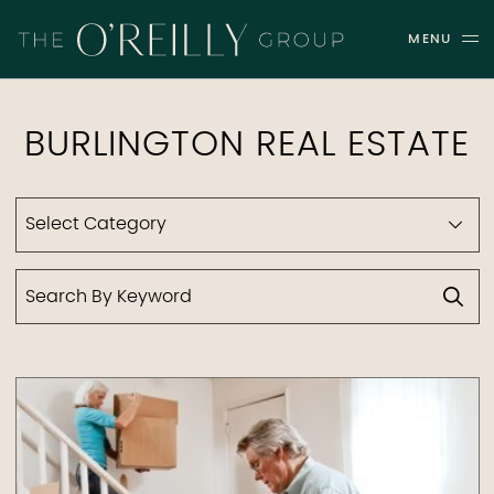
Skip to content
MENU
THE O'REILLY GROUP
BURLINGTON REAL ESTATE
Categories