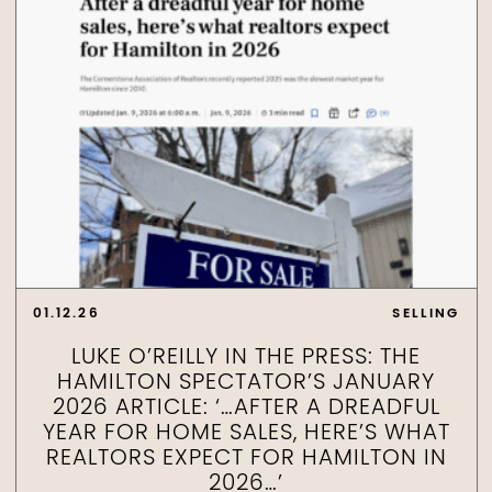
01.12.26
SELLING
LUKE O’REILLY IN THE PRESS: THE
HAMILTON SPECTATOR’S JANUARY
2026 ARTICLE: ‘…AFTER A DREADFUL
YEAR FOR HOME SALES, HERE’S WHAT
REALTORS EXPECT FOR HAMILTON IN
2026…’