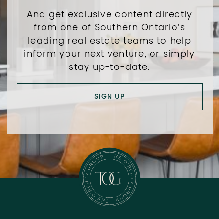
And get exclusive content directly
from one of Southern Ontario’s
leading real estate teams to help
inform your next venture, or simply
stay up-to-date.
SIGN UP