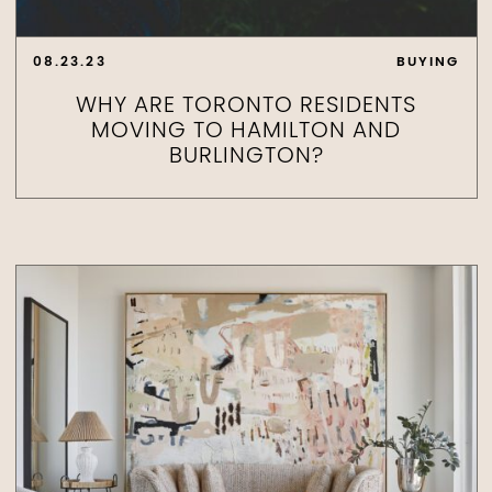
08.23.23
BUYING
WHY ARE TORONTO RESIDENTS
MOVING TO HAMILTON AND
BURLINGTON?