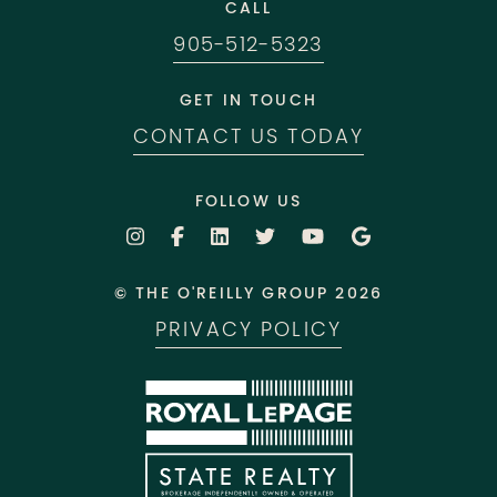
CALL
905-512-5323
GET IN TOUCH
CONTACT US TODAY
FOLLOW US
© THE O'REILLY GROUP 2026
PRIVACY POLICY