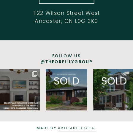
1122 Wilson Street West
Ancaster, ON L9G 3K9
FOLLOW US
@THEOREILLYGROUP
MADE BY
ARTIFAKT DIGITAL