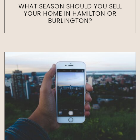
WHAT SEASON SHOULD YOU SELL
YOUR HOME IN HAMILTON OR
BURLINGTON?