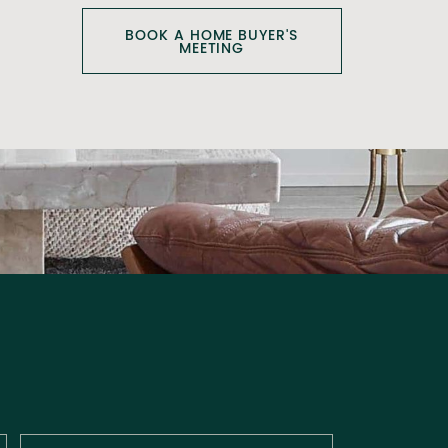
BOOK A HOME BUYER'S
MEETING