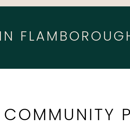
 IN FLAMBOROUG
 COMMUNITY 