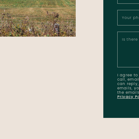
Your p
Is ther
I agree t
call, emai
can reply,
emails, yo
the email
Privacy P