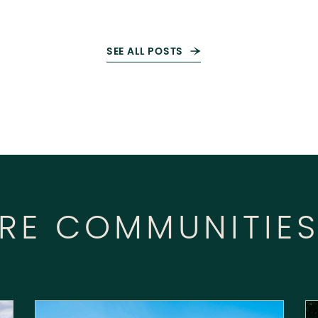
SEE ALL POSTS
RE COMMUNITIE