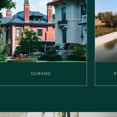
DURAND
R