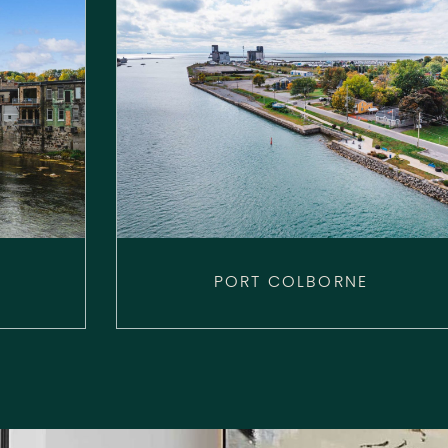
PORT COLBORNE