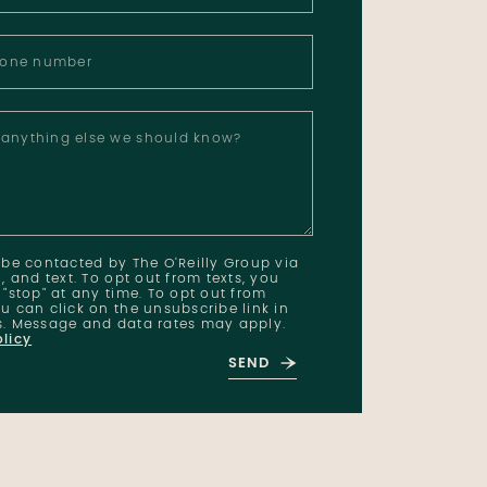
hone number
e anything else we should know?
o be contacted by The O'Reilly Group via
l, and text. To opt out from texts, you
 "stop" at any time. To opt out from
u can click on the unsubscribe link in
s. Message and data rates may apply.
olicy
SEND