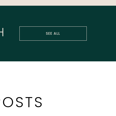
H
SEE ALL
POSTS