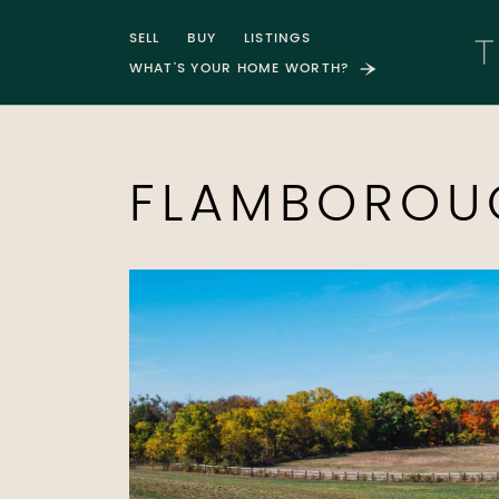
Skip to content
SELL
BUY
LISTINGS
WHAT'S YOUR HOME WORTH?
T
FLAMBOROU