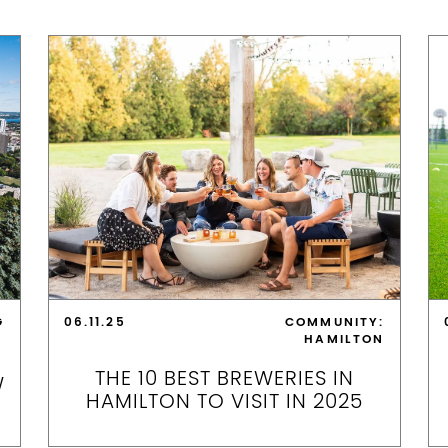
G
06.11.25
COMMUNITY:
HAMILTON
THE 10 BEST BREWERIES IN
W
HAMILTON TO VISIT IN 2025