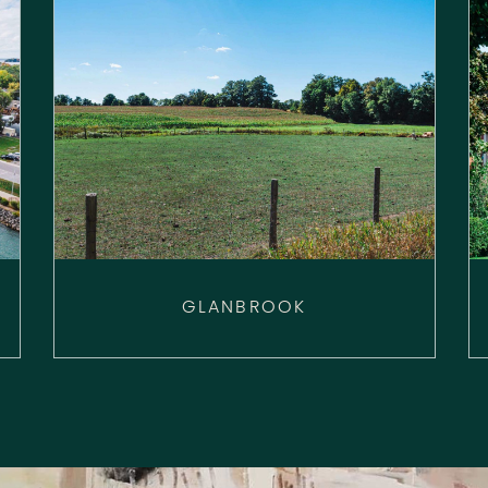
GLANBROOK