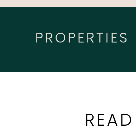
PROPERTIES
READ