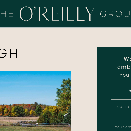
HE O'REILLY 
GH
Wa
Flamb
You 
Your n
Your em