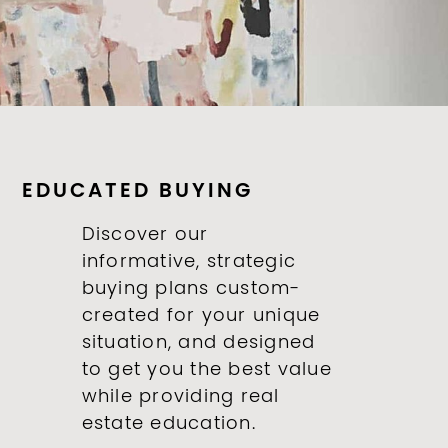
EDUCATED BUYING
Discover our
informative, strategic
buying plans custom-
created for your unique
situation, and designed
to get you the best value
while providing real
estate education.