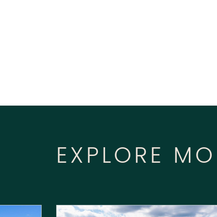
EXPLORE MO