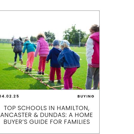
04.02.25
BUYING
TOP SCHOOLS IN HAMILTON,
ANCASTER & DUNDAS: A HOME
BUYER’S GUIDE FOR FAMILIES