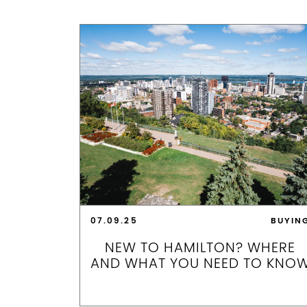
07.09.25
BUYIN
NEW TO HAMILTON? WHERE
AND WHAT YOU NEED TO KNO