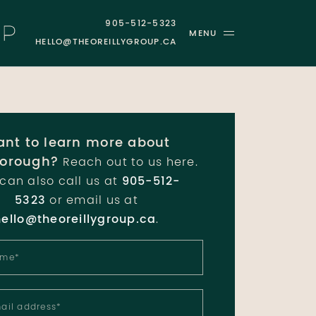
905-512-5323
MENU
HELLO@THEOREILLYGROUP.CA
GROUP
nt to learn more about
orough?
Reach out to us here.
can also call us at
905-512-
5323
or email us at
hello@theoreillygroup.ca
.
ame
*
ail address
*