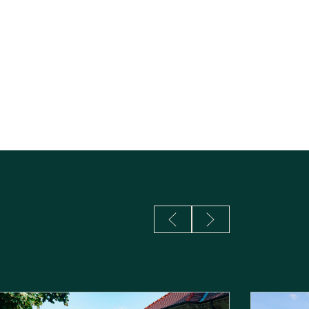
S
Previous Slide
Next Slide