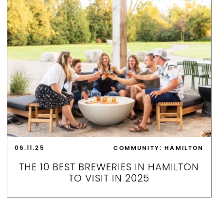
06.11.25
COMMUNITY: HAMILTON
THE 10 BEST BREWERIES IN HAMILTON
TO VISIT IN 2025