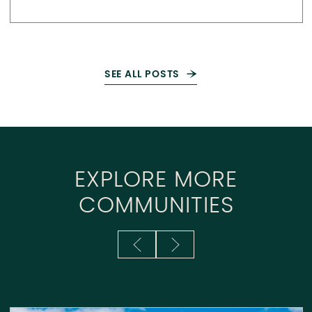
SEE ALL POSTS
EXPLORE MORE
COMMUNITIES
Previous Slide
Next Slide