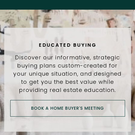
EDUCATED BUYING
Discover our informative, strategic
buying plans custom-created for
your unique situation, and designed
to get you the best value while
providing real estate education.
BOOK A HOME BUYER'S MEETING