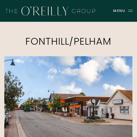
Skip to content
MENU
THE O'REILLY GROUP
FONTHILL/PELHAM