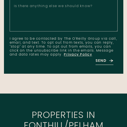
Is there anything else we should know?
I agree to be contacted by The O'Reilly Group via call,
email, and text. To opt out from texts, you can reply,
"stop" at any time. To opt out from emails, you can
click on the unsubscribe link in the emails. Message
and data rates may apply.
Privacy Policy
SEND
PROPERTIES IN
FONTHILL/PELHAM