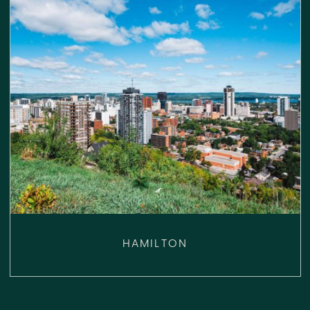
HAMILTON