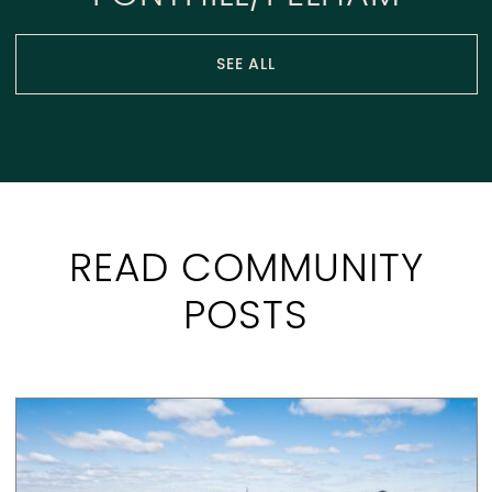
SEE ALL
READ COMMUNITY
POSTS