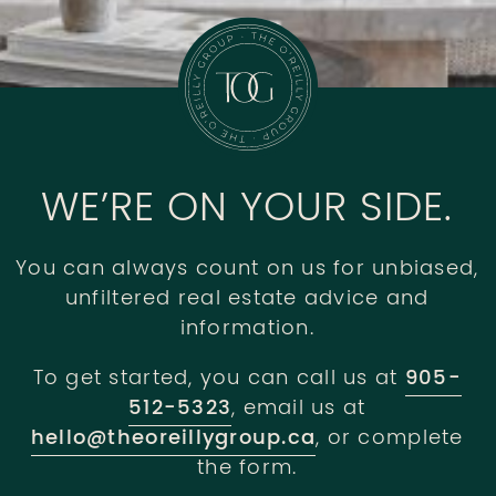
WE’RE ON YOUR SIDE.
You can always count on us for unbiased,
unfiltered real estate advice and
information.
To get started, you can call us at
905-
512-5323
, email us at
hello@theoreillygroup.ca
, or complete
the form.