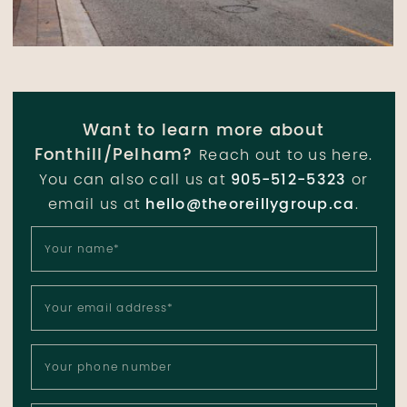
Want to learn more about
Fonthill/Pelham?
Reach out to us here.
You can also call us at
905-512-5323
or
email us at
hello@theoreillygroup.ca
.
Your name
*
Your email address
*
Your phone number