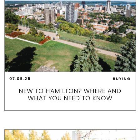
07.09.25
BUYING
NEW TO HAMILTON? WHERE AND
WHAT YOU NEED TO KNOW