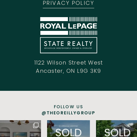
PRIVACY POLICY
1122 Wilson Street West
Ancaster, ON L9G 3K9
FOLLOW US
@THEOREILLYGROUP