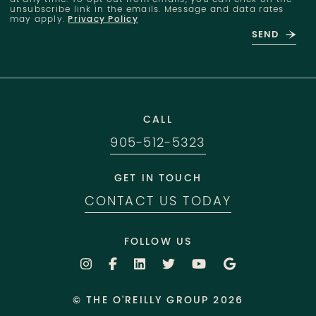
unsubscribe link in the emails. Message and data rates
may apply.
Privacy Policy
SEND
CALL
905-512-5323
GET IN TOUCH
CONTACT US TODAY
FOLLOW US
© THE O'REILLY GROUP 2026