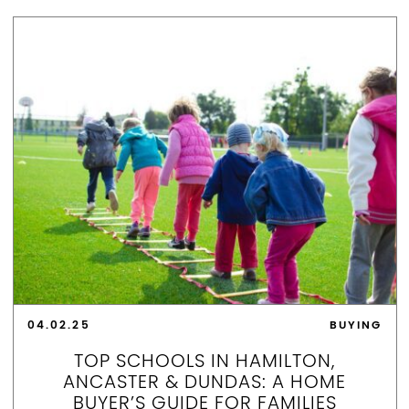
04.02.25
BUYING
TOP SCHOOLS IN HAMILTON,
ANCASTER & DUNDAS: A HOME
BUYER’S GUIDE FOR FAMILIES