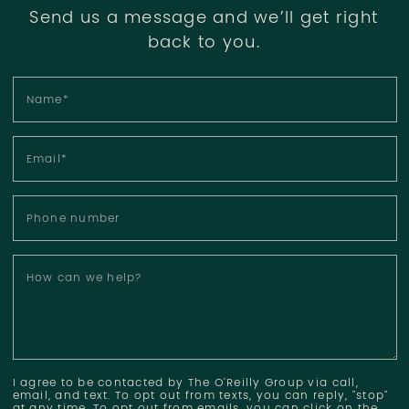
Send us a message and we’ll get right
back to you.
Name
*
Email
*
Phone number
How can we help?
I agree to be contacted by The O'Reilly Group via call,
email, and text. To opt out from texts, you can reply, "stop"
at any time. To opt out from emails, you can click on the