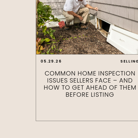
05.29.26
SELLIN
COMMON HOME INSPECTION
ISSUES SELLERS FACE – AND
HOW TO GET AHEAD OF THEM
BEFORE LISTING