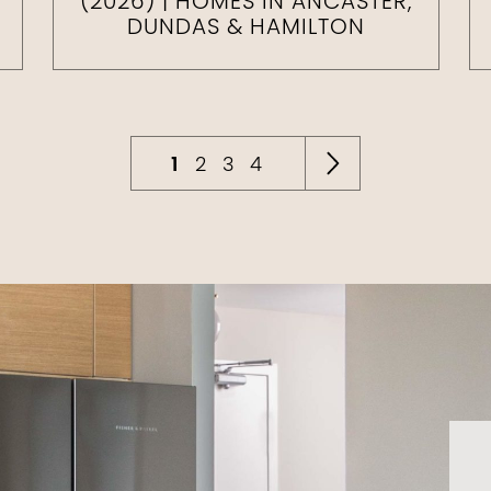
(2026) | HOMES IN ANCASTER,
DUNDAS & HAMILTON
1
2
3
4
Next Pag