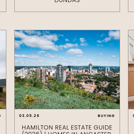
DUNDAS
G
03.05.26
BUYING
HAMILTON REAL ESTATE GUIDE