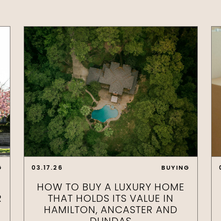
G
03.17.26
BUYING
HOW TO BUY A LUXURY HOME
R
THAT HOLDS ITS VALUE IN
HAMILTON, ANCASTER AND