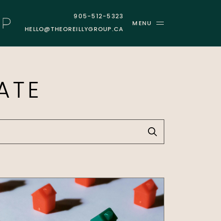
905-512-5323
MENU
HELLO@THEOREILLYGROUP.CA
GROUP
ATE