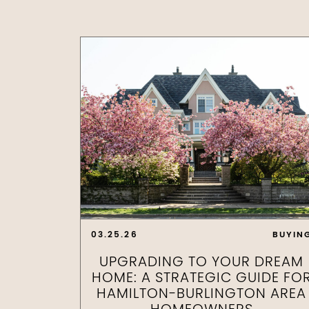
03.25.26
BUYIN
UPGRADING TO YOUR DREAM
HOME: A STRATEGIC GUIDE FO
HAMILTON-BURLINGTON AREA