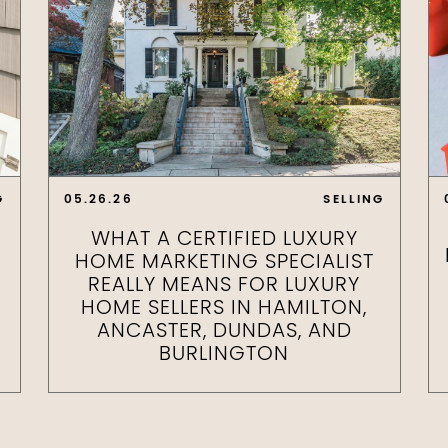
G
05.26.26
SELLING
WHAT A CERTIFIED LUXURY
HOME MARKETING SPECIALIST
REALLY MEANS FOR LUXURY
HOME SELLERS IN HAMILTON,
ANCASTER, DUNDAS, AND
BURLINGTON