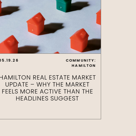
05.19.26
COMMUNITY:
HAMILTON
HAMILTON REAL ESTATE MARKET
UPDATE – WHY THE MARKET
FEELS MORE ACTIVE THAN THE
HEADLINES SUGGEST