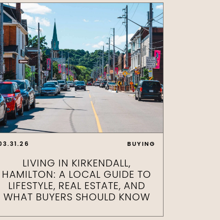
03.31.26
BUYING
LIVING IN KIRKENDALL,
HAMILTON: A LOCAL GUIDE TO
LIFESTYLE, REAL ESTATE, AND
WHAT BUYERS SHOULD KNOW