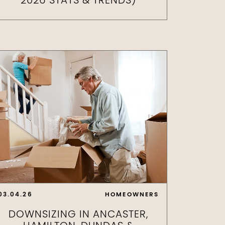
2026 STATS & TRENDS)
03.04.26
HOMEOWNERS
DOWNSIZING IN ANCASTER,