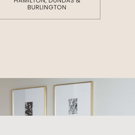
HAMILTON, DUNDAS &
BURLINGTON
e