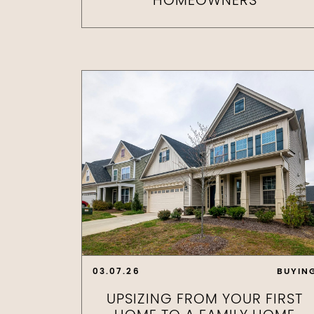
HOMEOWNERS
03.07.26
BUYIN
UPSIZING FROM YOUR FIRST