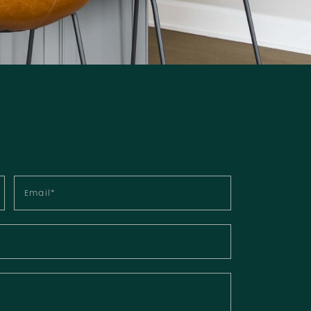
Email
*