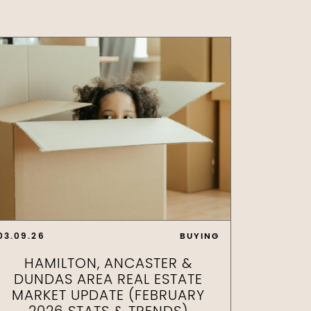
03.09.26
BUYING
HAMILTON, ANCASTER &
DUNDAS AREA REAL ESTATE
MARKET UPDATE (FEBRUARY