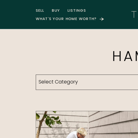
Skip to content
SELL
BUY
LISTINGS
WHAT'S YOUR HOME WORTH?
T
HA
Categories