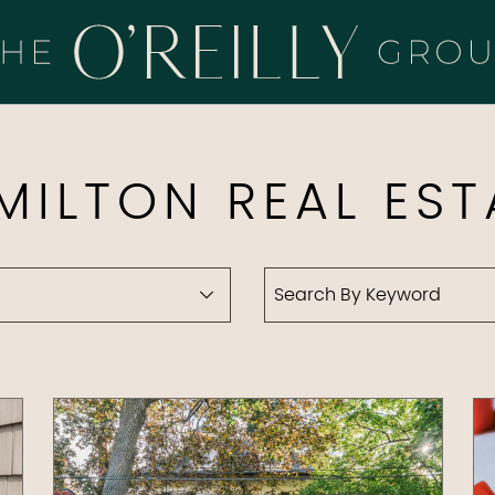
HE O'REILLY 
MILTON REAL EST