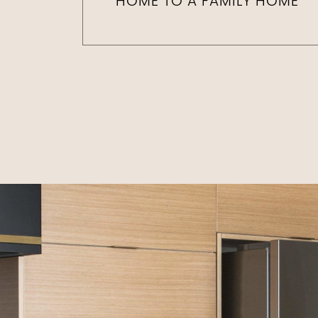
HOME TO A FAMILY HOME