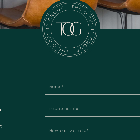
Name
*
.
Phone number
s
How can we help?
l