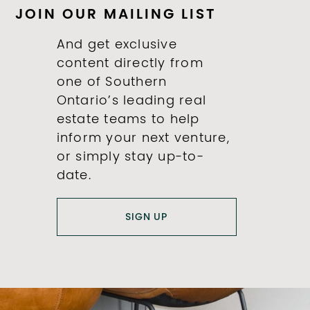
JOIN OUR MAILING LIST
And get exclusive
content directly from
one of Southern
Ontario’s leading real
estate teams to help
inform your next venture,
or simply stay up-to-
date.
SIGN UP