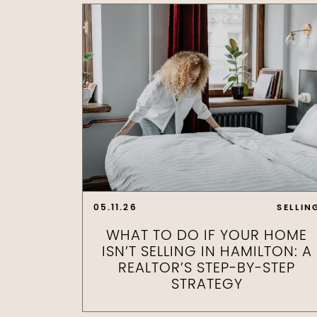
05.11.26
SELLIN
WHAT TO DO IF YOUR HOME
ISN’T SELLING IN HAMILTON: A
REALTOR’S STEP-BY-STEP
STRATEGY