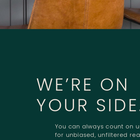
WE’RE ON
YOUR SIDE
You can always count on u
for unbiased, unfiltered rea