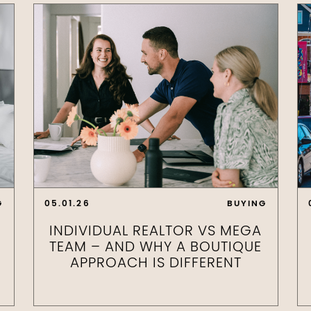
G
05.01.26
BUYING
INDIVIDUAL REALTOR VS MEGA
TEAM – AND WHY A BOUTIQUE
APPROACH IS DIFFERENT